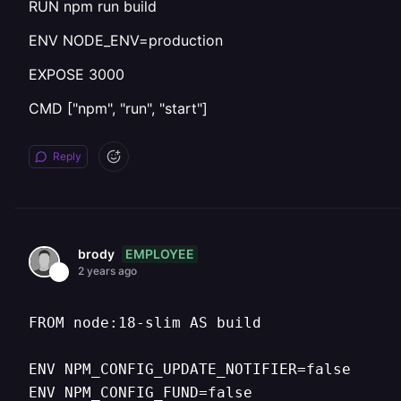
RUN npm run build
ENV NODE_ENV=production
EXPOSE 3000
CMD ["npm", "run", "start"]
Reply
EMPLOYEE
brody
2 years ago
FROM node:18-slim AS build

ENV NPM_CONFIG_UPDATE_NOTIFIER=false

ENV NPM_CONFIG_FUND=false
