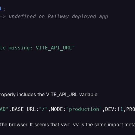
L
;

-> undefined on Railway deployed app
le missing: VITE_API_URL"
properly includes the VITE_API_URL variable:
AD"
,BASE_URL:
"/"
,MODE:
"production"
,DEV:!
1
,PR
the browser. It seems that
is the same import.meta
var vv