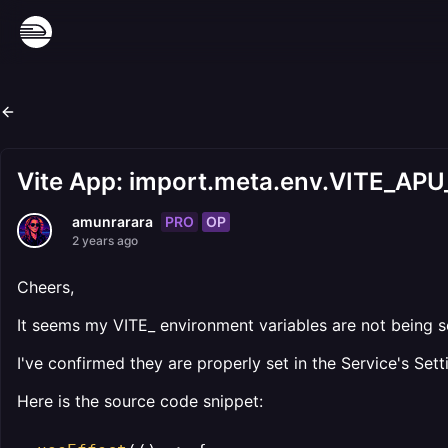
Vite App: import.meta.env.VITE_APU
PRO
OP
amunrarara
2 years ago
Cheers,
It seems my VITE_ environment variables are not being 
I've confirmed they are properly set in the Service's Sett
Here is the source code snippet: