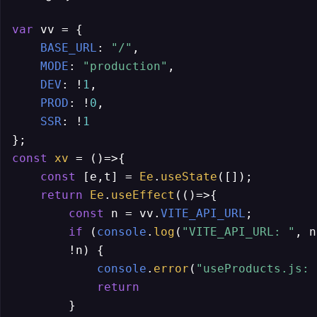
var
 vv = {

BASE_URL
: 
"/"
,

MODE
: 
"production"
,

DEV
: !
1
,

PROD
: !
0
,

SSR
: !
1
const
xv
 = (
)=>{

const
 [e,t] = 
Ee
.
useState
([]);

return
Ee
.
useEffect
(
()=>
{

const
 n = vv.
VITE_API_URL
;

if
 (
console
.
log
(
"VITE_API_URL: "
, n
        !n) {

console
.
error
(
"useProducts.js: 
return
        }
