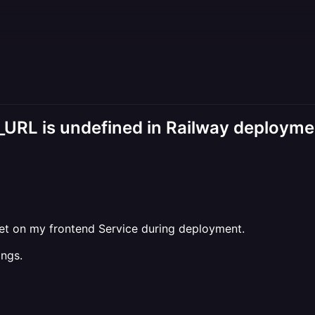
_URL is undefined in Railway deployme
set on my frontend Service during deployment.
ings.