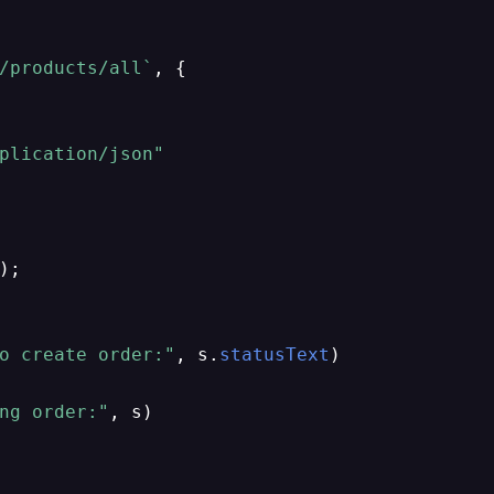
/products/all`
, {

plication/json"
);

o create order:"
, s.
statusText
)

ng order:"
, s)
