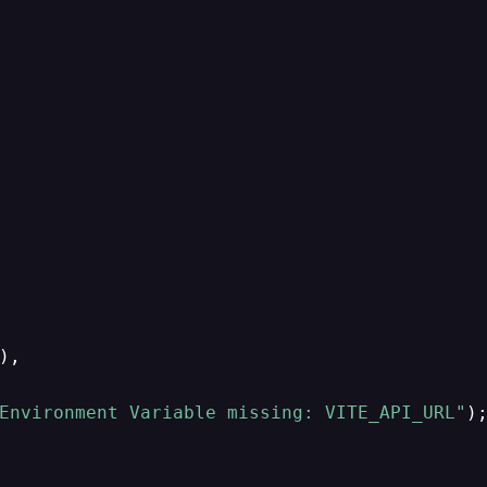
),

Environment Variable missing: VITE_API_URL"
);