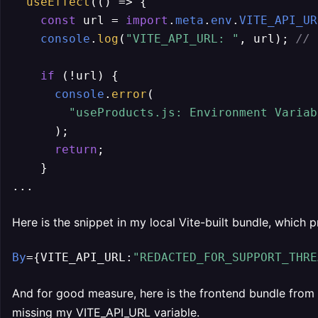
useEffect
(
() =>
 {

const
 url = 
import
.
meta
.
env
.
VITE_API_UR
console
.
log
(
"VITE_API_URL: "
, url); 
// 
if
 (!url) {

console
.
error
(

"useProducts.js: Environment Variab
      );

return
;

    }

...
Here is the snippet in my local Vite-built bundle, which 
By
={VITE_API_URL:
"REDACTED_FOR_SUPPORT_THRE
And for good measure, here is the frontend bundle from 
missing my VITE_API_URL variable.