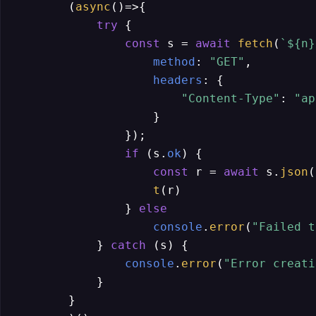
        (
async
()=>{

try
 {

const
 s = 
await
fetch
(
`
${n}
method
: 
"GET"
,

headers
: {

"Content-Type"
: 
"ap
                    }

                });

if
 (s.
ok
) {

const
 r = 
await
 s.
json
(
t
(r)

                } 
else
console
.
error
(
"Failed t
            } 
catch
 (s) {

console
.
error
(
"Error creati
            }

        }
