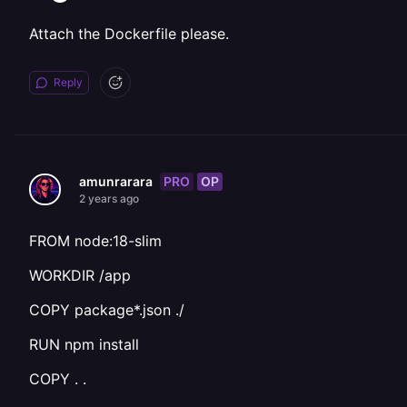
Attach the Dockerfile please.
Reply
PRO
OP
amunrarara
2 years ago
FROM node:18-slim
WORKDIR /app
COPY package*.json ./
RUN npm install
COPY . .