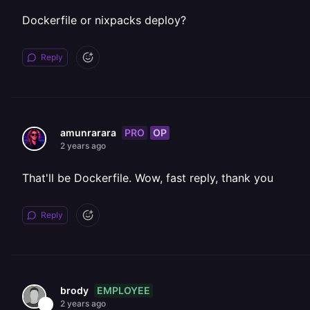
Dockerfile or nixpacks deploy?
Reply
PRO
OP
amunrarara
2 years ago
That'll be Dockerfile. Wow, fast reply, thank you
Reply
EMPLOYEE
brody
2 years ago