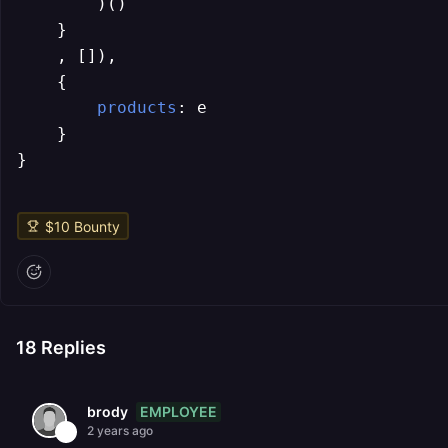
        )()

    }

    , []),

    {

products
: e

    }

}
$
10
Bounty
18
Replies
EMPLOYEE
brody
2 years ago