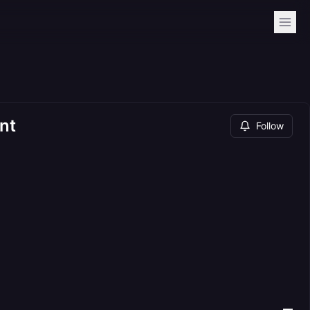
nt
Follow