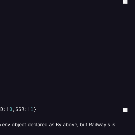
OD:!
0
,SSR:!
1
}
.env object declared as By above, but Railway's is