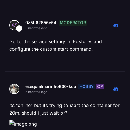
MODERATOR
0x5b62656e5d
5 months ago
Go to the service settings in Postgres and
configure the custom start command.
HOBBY
OP
ezequielmarinho860-kda
5 months ago
Its "online" but its trying to start the cointainer for
20m, should i just wait or?