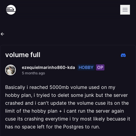
volume full
HOBBY
OP
ezequielmarinho860-kda
5 months ago
Basically i reached 5000mb volume used on my
hobby plan, i tryied to delet some junk but the server
crashed and i can't update the volume cuse its on the
limit of the hobby plan + i cant run the server again
cuse its crashing everytime i try most likely becuase it
has no space left for the Postgres to run.