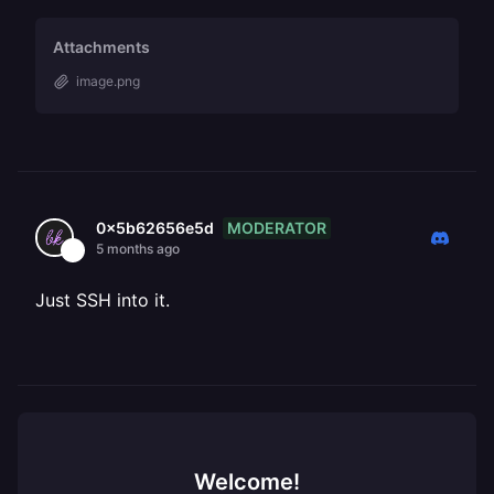
Attachments
image.png
MODERATOR
0x5b62656e5d
5 months ago
Just SSH into it.
Welcome!