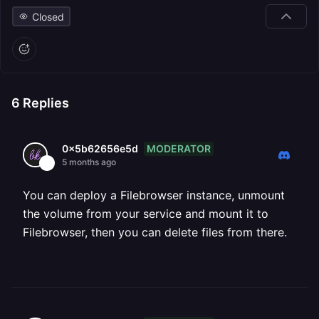
Closed
6
Replies
MODERATOR
0x5b62656e5d
5 months ago
You can deploy a Filebrowser instance, unmount
the volume from your service and mount it to
Filebrowser, then you can delete files from there.