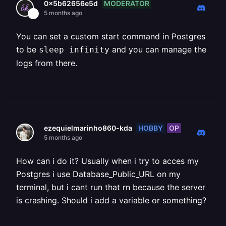
MODERATOR
0x5b62656e5d
5 months ago
You can set a custom start command in Postgres
to be
and you can manage the
sleep infinity
logs from there.
HOBBY
OP
ezequielmarinho860-kda
5 months ago
How can i do it? Usually when i try to acces my
Postgres i use Database_Public_URL on my
terminal, but i cant run that rn because the server
is crashing. Should i add a variable or something?