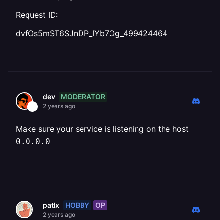
Request ID:
dvfOs5mST6SJnDP_IYb7Og_499424464
MODERATOR
dev
2 years ago
Make sure your service is listening on the host
0.0.0.0
HOBBY
OP
patlx
2 years ago