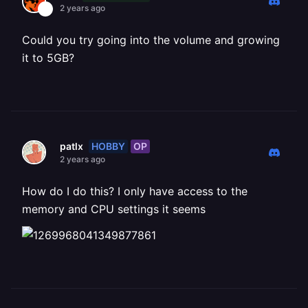
2 years ago
Could you try going into the volume and growing
it to 5GB?
HOBBY
OP
patlx
2 years ago
How do I do this? I only have access to the
memory and CPU settings it seems