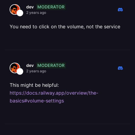
MODERATOR
dev
2 years ago
You need to click on the volume, not the service
MODERATOR
dev
2 years ago
This might be helpful:
https://docs.railway.app/overview/the-
basics#volume-settings