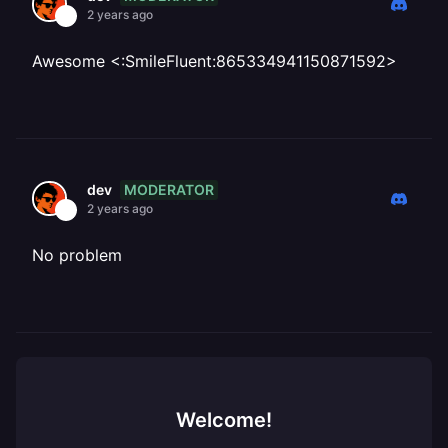
2 years ago
Awesome <:SmileFluent:865334941150871592>
MODERATOR
dev
2 years ago
No problem
Welcome!