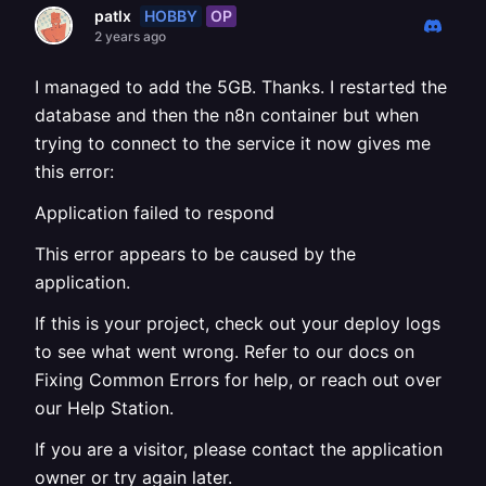
HOBBY
OP
patlx
2 years ago
I managed to add the 5GB. Thanks. I restarted the
database and then the n8n container but when
trying to connect to the service it now gives me
this error:
Application failed to respond
This error appears to be caused by the
application.
If this is your project, check out your deploy logs
to see what went wrong. Refer to our docs on
Fixing Common Errors for help, or reach out over
our Help Station.
If you are a visitor, please contact the application
owner or try again later.