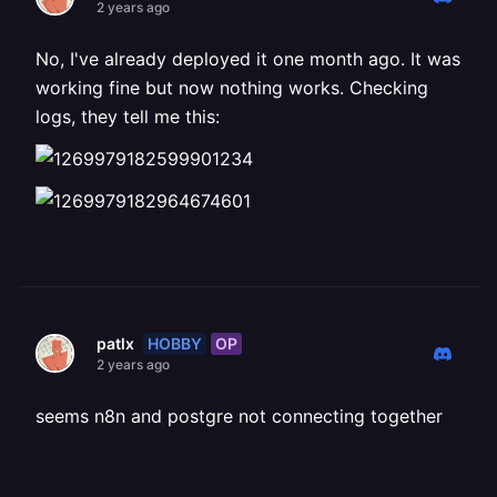
2 years ago
No, I've already deployed it one month ago. It was
working fine but now nothing works. Checking
logs, they tell me this:
HOBBY
OP
patlx
2 years ago
seems n8n and postgre not connecting together