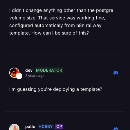
I didn't change anything other than the postgre
volume size. That service was working fine,
configured automaticaly from n8n railway
template. How can I be sure of this?
MODERATOR
dev
2 years ago
I'm guessing you're deploying a template?
HOBBY
OP
patlx