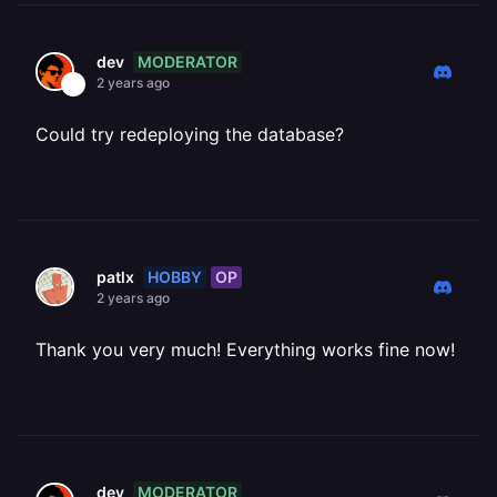
MODERATOR
dev
2 years ago
Could try redeploying the database?
HOBBY
OP
patlx
2 years ago
Thank you very much! Everything works fine now!
MODERATOR
dev