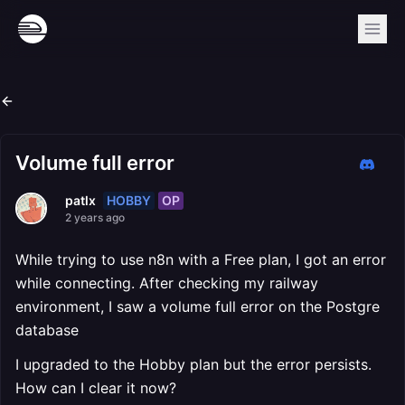
Volume full error
HOBBY
OP
patlx
2 years ago
While trying to use n8n with a Free plan, I got an error
while connecting. After checking my railway
environment, I saw a volume full error on the Postgre
database
I upgraded to the Hobby plan but the error persists.
How can I clear it now?