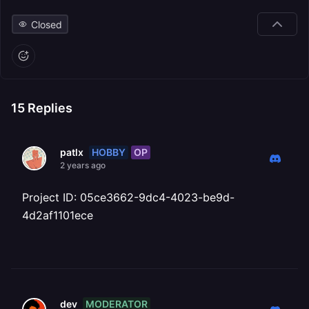
Closed
15
Replies
HOBBY
OP
patlx
2 years ago
Project ID: 05ce3662-9dc4-4023-be9d-
4d2af1101ece
MODERATOR
dev