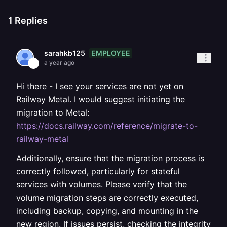
1
Replies
EMPLOYEE
sarahkb125
a year ago
Hi there - I see your services are not yet on
Railway Metal. I would suggest initiating the
migration to Metal:
https://docs.railway.com/reference/migrate-to-
railway-metal
Additionally, ensure that the migration process is
correctly followed, particularly for stateful
services with volumes. Please verify that the
volume migration steps are correctly executed,
including backup, copying, and mounting in the
new region. If issues persist, checking the integrity