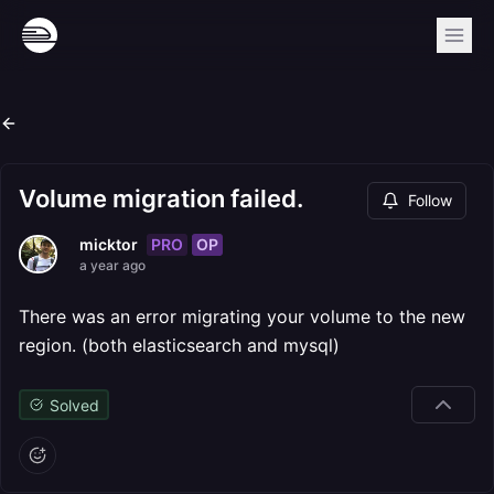
Volume migration failed.
Follow
PRO
OP
micktor
a year ago
There was an error migrating your volume to the new
region. (both elasticsearch and mysql)
Solved