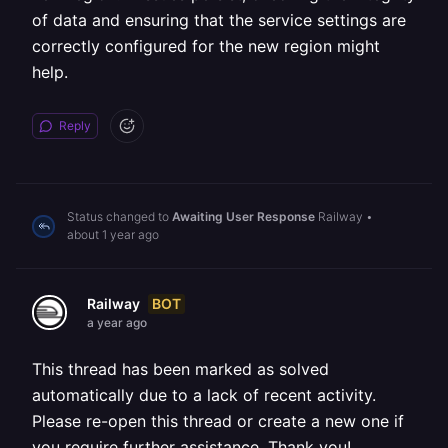
of data and ensuring that the service settings are
correctly configured for the new region might
help.
Reply
Status changed to
Awaiting User Response
Railway
•
about 1 year ago
BOT
Railway
a year ago
This thread has been marked as solved
automatically due to a lack of recent activity.
Please re-open this thread or create a new one if
you require further assistance. Thank you!