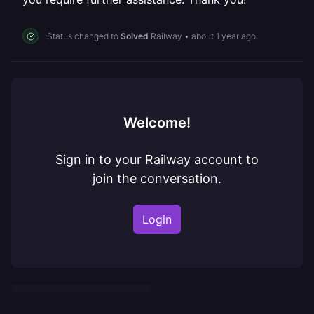
Status changed to
Solved
Railway
•
about 1 year ago
Welcome!
Sign in to your Railway account to
join the conversation.
Login