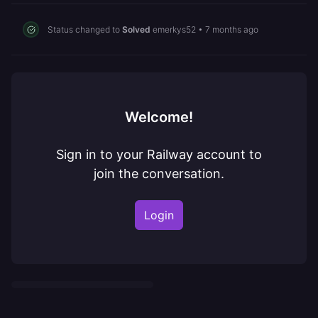
Status changed to
Solved
emerkys52
•
7 months ago
Welcome!
Sign in to your Railway account to
join the conversation.
Login