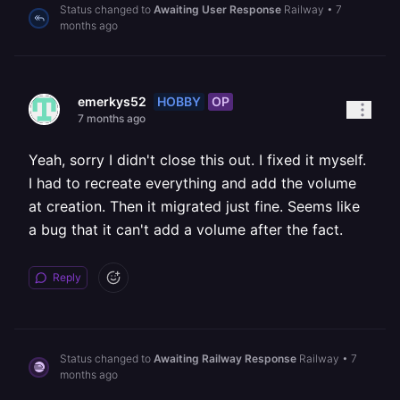
Status changed to
Awaiting User Response
Railway
•
7
months ago
HOBBY
OP
emerkys52
7 months ago
Yeah, sorry I didn't close this out. I fixed it myself.
I had to recreate everything and add the volume
at creation. Then it migrated just fine. Seems like
a bug that it can't add a volume after the fact.
Reply
Status changed to
Awaiting Railway Response
Railway
•
7
months ago