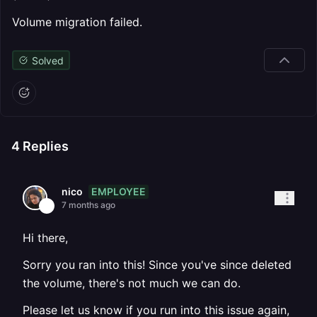
Volume migration failed.
Solved
4
Replies
EMPLOYEE
nico
7 months ago
Hi there,
Sorry you ran into this! Since you've since deleted
the volume, there's not much we can do.
Please let us know if you run into this issue again,