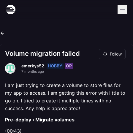
Volume migration failed
Follow
HOBBY
OP
emerkys52
7 months ago
I am just trying to create a volume to store files for
my app to access. I am getting this error with little to
go on. I tried to create it multiple times with no
success. Any help is appreciated!
Pre-deploy › Migrate volumes
(00:43)