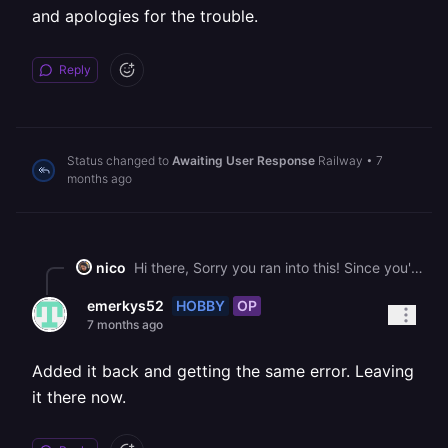
and apologies for the trouble.
Reply
Status changed to
Awaiting User Response
Railway
•
7
months ago
nico
Hi there, Sorry you ran into this! Since you've since deleted the volume, there's not much we can do. Please let us know if you run into this issue again, and apologies for the trouble.
HOBBY
OP
emerkys52
7 months ago
Added it back and getting the same error. Leaving
it there now.