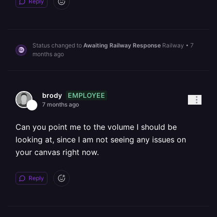
Reply
Status changed to
Awaiting Railway Response
Railway
•
7
months ago
EMPLOYEE
brody
7 months ago
Can you point me to the volume I should be
looking at, since I am not seeing any issues on
your canvas right now.
Reply