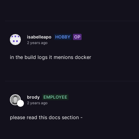
HOBBY
OP
isabelleapo
2 years ago
in the build logs it menions docker
EMPLOYEE
brody
2 years ago
please read this docs section -