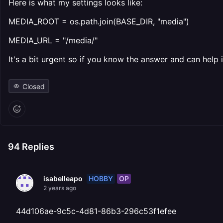
Here is what my settings looks like:
MEDIA_ROOT = os.path.join(BASE_DIR, "media")
MEDIA_URL = "/media/"
It's a bit urgent so if you know the answer and can help
Closed
94
Replies
HOBBY
OP
isabelleapo
2 years ago
44d106ae-9c5c-4d81-86b3-296c53f1efee