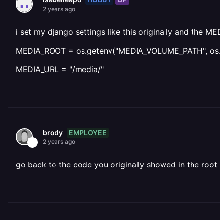
2 years ago
i set my django settings like this originally and the M
MEDIA_ROOT = os.getenv("MEDIA_VOLUME_PATH", os.pa
MEDIA_URL = "/media/"
EMPLOYEE
brody
2 years ago
go back to the code you originally showed in the root