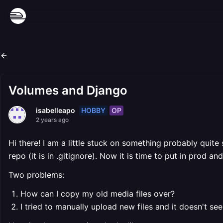
Volumes and Django
HOBBY
OP
isabelleapo
2 years ago
Hi there! I am a little stuck on something probably quite s
repo (it is in .gitignore). Now it is time to put in prod a
Two problems:
How can I copy my old media files over?
I tried to manually upload new files and it doesn't s