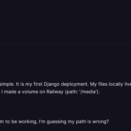
imple. It is my first Django deployment. My files locally live
nd I made a volume on Railway (path: '/media').
eem to be working, I'm guessing my path is wrong?