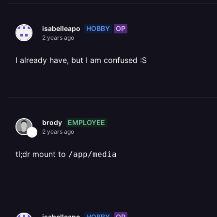
HOBBY
OP
isabelleapo
2 years ago
I already have, but I am confused :S
EMPLOYEE
brody
2 years ago
tl;dr mount to
/app/media
HOBBY
OP
isabelleapo