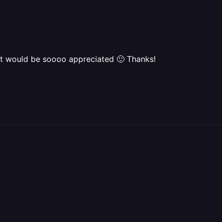
 it would be soooo appreciated 🙂 Thanks!