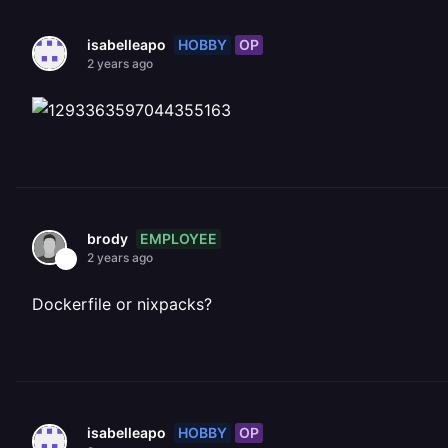
HOBBY
OP
isabelleapo
2 years ago
EMPLOYEE
brody
2 years ago
Dockerfile or nixpacks?
HOBBY
OP
isabelleapo