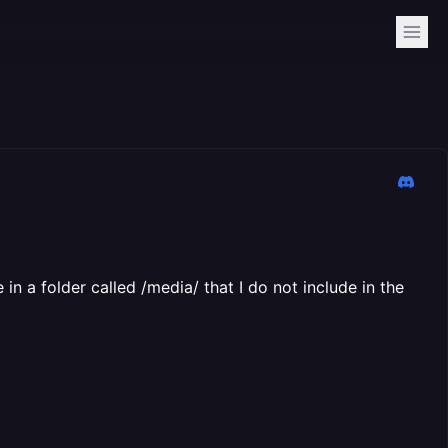
 in a folder called /media/ that I do not include in the