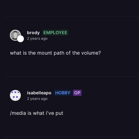
EMPLOYEE
brody
2 years ago
what is the mount path of the volume?
HOBBY
OP
isabelleapo
2 years ago
/media is what i've put