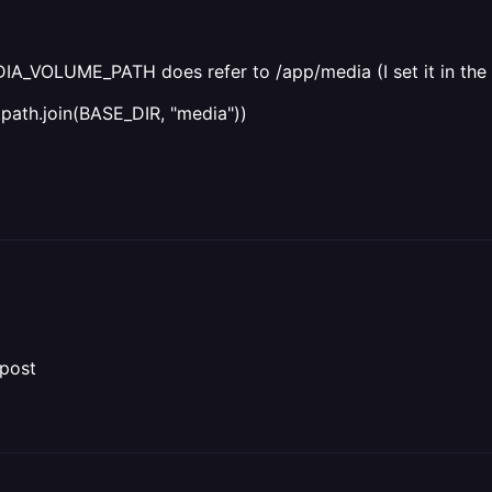
EDIA_VOLUME_PATH does refer to /app/media (I set it in the 
th.join(BASE_DIR, "media"))
 post