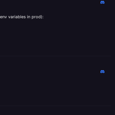
env variables in prod):