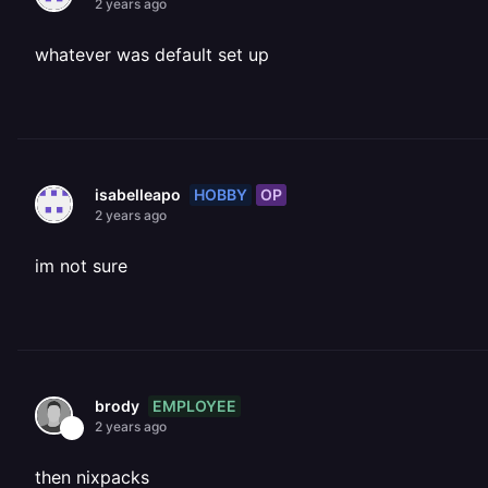
2 years ago
whatever was default set up
HOBBY
OP
isabelleapo
2 years ago
im not sure
EMPLOYEE
brody
2 years ago
then nixpacks