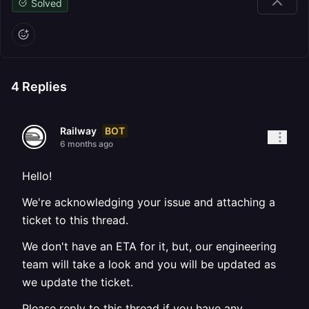
Solved
4
Replies
BOT
Railway
6 months ago
Hello!
We're acknowledging your issue and attaching a
ticket to this thread.
We don't have an ETA for it, but, our engineering
team will take a look and you will be updated as
we update the ticket.
Please reply to this thread if you have any