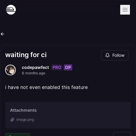
waiting for ci
Follow
PRO
OP
codepawfect
6 months ago
i have not even enabled this feature
Attachments
image.png