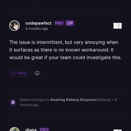
PRO
OP
codepawfect
6 months ago
The issue is intermittent, but very annoying when
it surfaces as there is no known workaround. It
would be great if your team could investigate this.
Reply
Status changed to
Awaiting Railway Response
Railway
•
6
months ago
PRO
diana