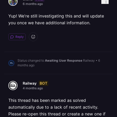
6 months ago
Yup! We're still investigating this and will update
you once we have additional information.
Reply
Status changed to
Awaiting User Response
Railway
•
6
months ago
BOT
Railway
4 months ago
This thread has been marked as solved
automatically due to a lack of recent activity.
Please re-open this thread or create a new one if