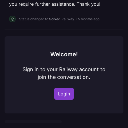
you require further assistance. Thank you!
Status changed to
Solved
Railway
•
5 months ago
Welcome!
Sign in to your Railway account to
join the conversation.
Login