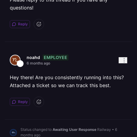
questions!
Reply
EMPLOYEE
noahd
6 months ago
Hey there! Are you consistently running into this?
Attached a ticket so we can track this best.
Reply
Status changed to
Awaiting User Response
Railway
•
6
months ago