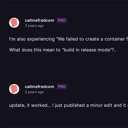
PRO
callmefredcom
2 years ago
I'm also experiencing "We failed to create a container f
What does this mean to "build in release mode"?..
PRO
callmefredcom
2 years ago
update, it worked... I just published a minor edit and it