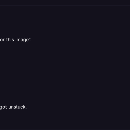
or this image".
 got unstuck.