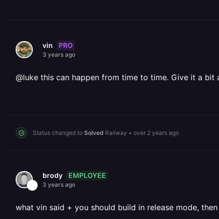
PRO
vin
3 years ago
@luke this can happen from time to time. Give it a bit
Status changed to
Solved
Railway
•
over 2 years ago
EMPLOYEE
brody
3 years ago
what vin said + you should build in release mode, then 