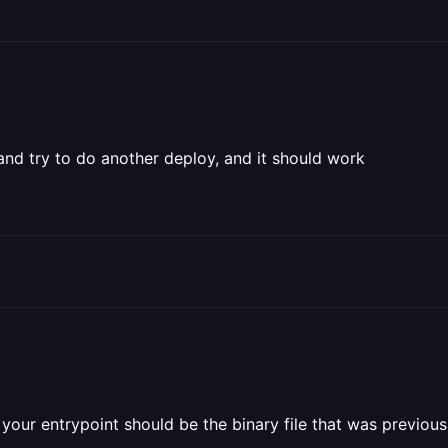
 and try to do another deploy, and it should work
your entrypoint should be the binary file that was previousl