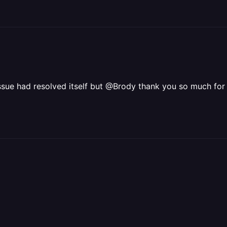
 issue had resolved itself but @Brody thank you so much for