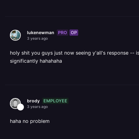
PRO
OP
lukenewman
3 years ago
holy shit you guys just now seeing y'all's response --
significantly hahahaha
EMPLOYEE
brody
3 years ago
haha no problem