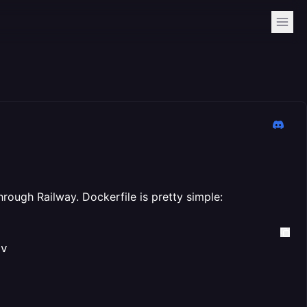
hrough Railway. Dockerfile is pretty simple:
v
