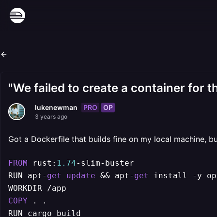
"We failed to create a container for t
PRO
OP
lukenewman
3 years ago
Got a Dockerfile that builds fine on my local machine, bu
FROM
 rust:
1.74
-
slim
-
buster

RUN apt
-
get
update
&&
 apt
-
get
 install 
-
y op
WORKDIR 
/
COPY
 . .

RUN cargo build
