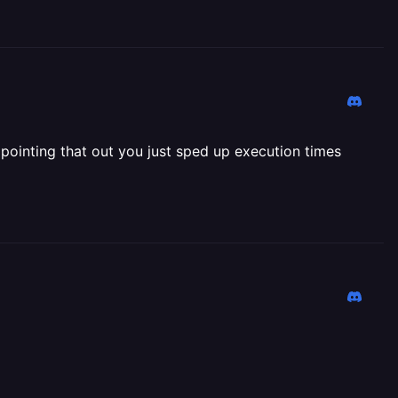
 pointing that out you just sped up execution times