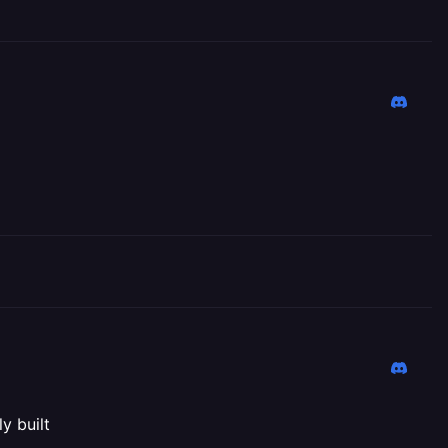
y built