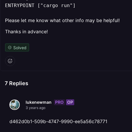
ENTRYPOINT ["cargo run"]
Please let me know what other info may be helpful!
Thanks in advance!
Solved
7
Replies
PRO
OP
lukenewman
3 years ago
d462d0b1-509b-4747-9990-ee5a56c78771