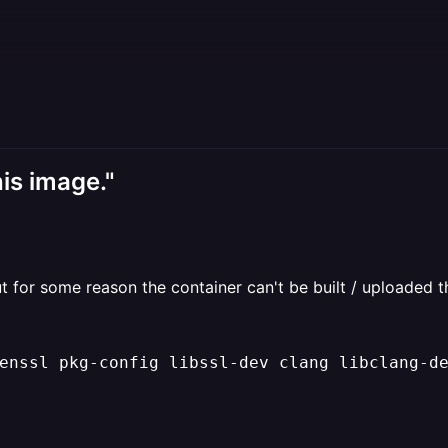
his image."
t for some reason the container can't be built / uploaded t
enssl pkg
-
config libssl
-
dev clang libclang
-
de