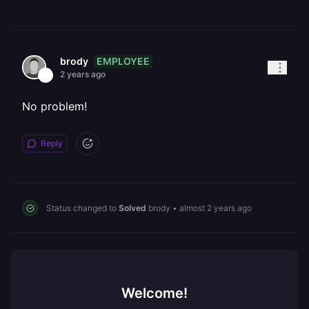
EMPLOYEE
brody
2 years ago
No problem!
Reply
Status changed to
Solved
brody
•
almost 2 years ago
Welcome!