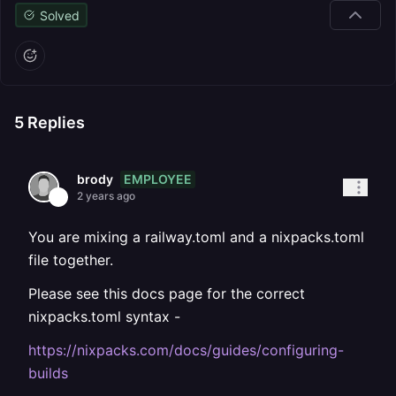
Solved
5
Replies
EMPLOYEE
brody
2 years ago
You are mixing a railway.toml and a nixpacks.toml
file together.
Please see this docs page for the correct
nixpacks.toml syntax -
https://nixpacks.com/docs/guides/configuring-
builds