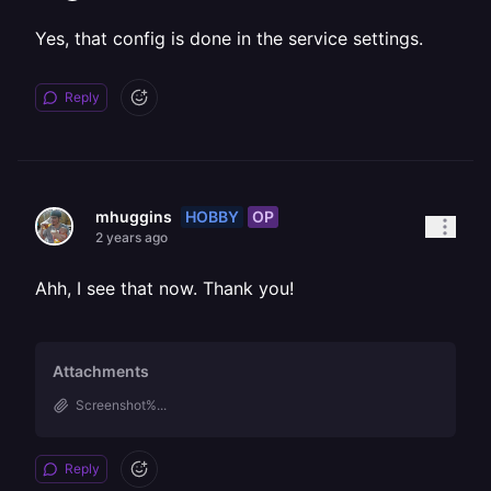
Yes, that config is done in the service settings.
Reply
HOBBY
OP
mhuggins
2 years ago
Ahh, I see that now. Thank you!
Attachments
Screenshot%...
Reply