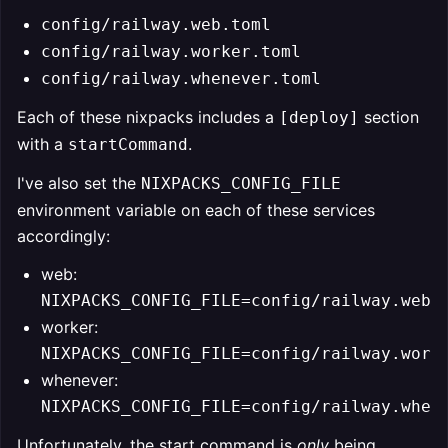
config/railway.web.toml
config/railway.worker.toml
config/railway.whenever.toml
Each of these nixpacks includes a
section
[deploy]
with a
.
startCommand
I've also set the
NIXPACKS_CONFIG_FILE
environment variable on each of these services
accordingly:
web:
NIXPACKS_CONFIG_FILE=config/railway.web.
worker:
NIXPACKS_CONFIG_FILE=config/railway.work
whenever:
NIXPACKS_CONFIG_FILE=config/railway.when
Unfortunately, the start command is
only
being