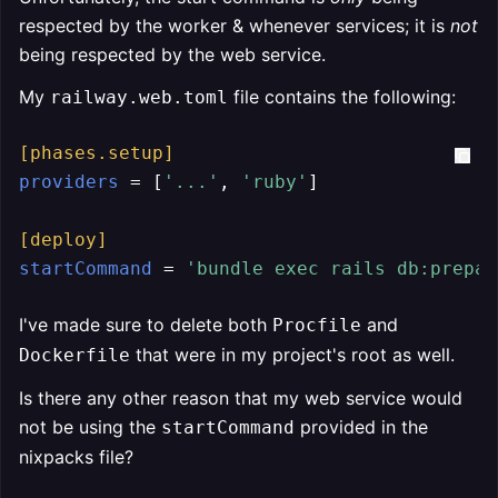
respected by the worker & whenever services; it is
not
being respected by the web service.
My
file contains the following:
railway.web.toml
[phases.setup]
providers
 = [
'...'
, 
'ruby'
]

[deploy]
startCommand
 = 
'bundle exec rails db:prepar
I've made sure to delete both
and
Procfile
that were in my project's root as well.
Dockerfile
Is there any other reason that my web service would
not be using the
provided in the
startCommand
nixpacks file?