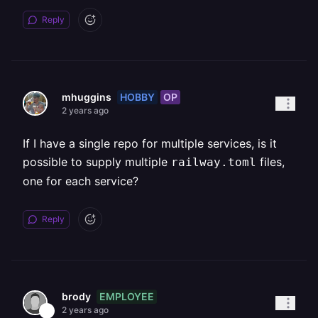
Reply
HOBBY
OP
mhuggins
2 years ago
If I have a single repo for multiple services, is it
possible to supply multiple
files,
railway.toml
one for each service?
Reply
EMPLOYEE
brody
2 years ago