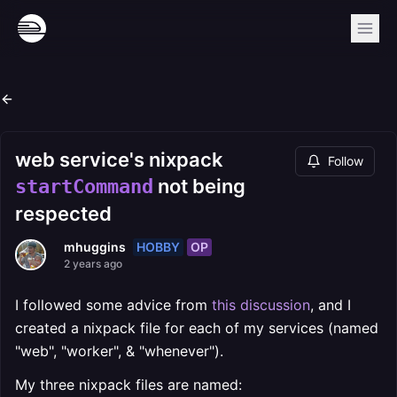
web service's nixpack
Follow
not being
startCommand
respected
HOBBY
OP
mhuggins
2 years ago
I followed some advice from
this discussion
, and I
created a nixpack file for each of my services (named
"web", "worker", & "whenever").
My three nixpack files are named: