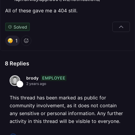
All of these gave me a 404 still.
Solved
1
8
Replies
EMPLOYEE
brody
2 years ago
This thread has been marked as public for
community involvement, as it does not contain
any sensitive or personal information. Any further
activity in this thread will be visible to everyone.