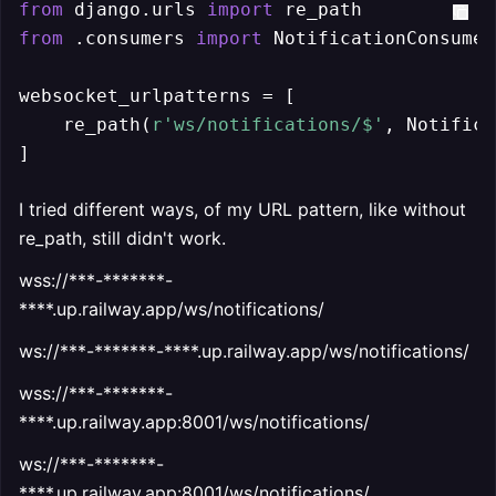
from
 django.urls 
import
from
 .consumers 
import
 NotificationConsumer

websocket_urlpatterns = [

    re_path(
r'ws/notifications/$'
, Notifica
]
I tried different ways, of my URL pattern, like without
re_path, still didn't work.
wss://***-*******-
****.up.railway.app/ws/notifications/
ws://***-*******-****.up.railway.app/ws/notifications/
wss://***-*******-
****.up.railway.app:8001/ws/notifications/
ws://***-*******-
****.up.railway.app:8001/ws/notifications/