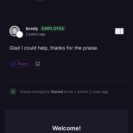
EMPLOYEE
brody
2 years ago
Glad I could help, thanks for the praise.
Reply
Status changed to
Solved
brody
•
almost 2 years ago
Welcome!