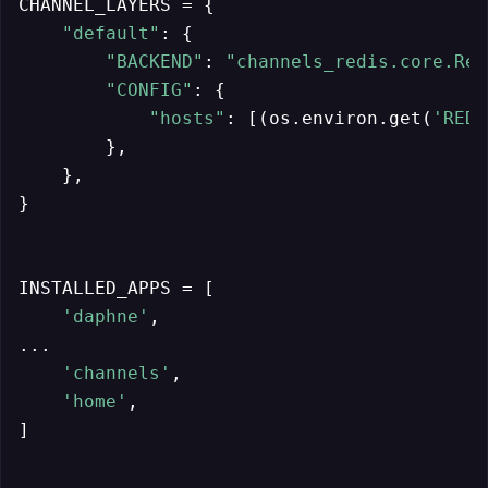
CHANNEL_LAYERS = {

"default"
: {

"BACKEND"
: 
"channels_redis.core.Red
"CONFIG"
: {

"hosts"
: [(os.environ.get(
'REDI
        },

    },

}

INSTALLED_APPS = [

'daphne'
,

...

'channels'
,

'home'
,

]
