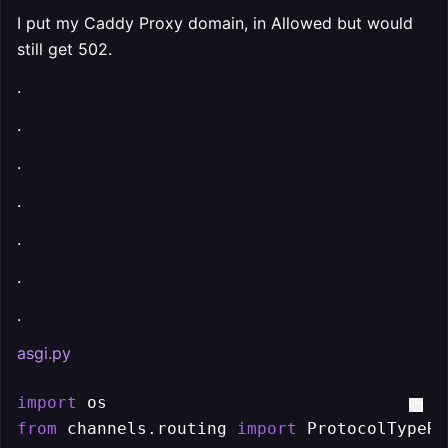
I put my Caddy Proxy domain, in Allowed but would
still get 502.
.
.
.
.
.
.
.
asgi.py
import
from
 channels.routing 
import