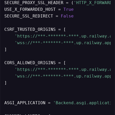
SECURE_PROXY_SSL_HEADER = (
'HTTP_X_FORWARDE
USE_X_FORWARDED_HOST = 
True
SECURE_SSL_REDIRECT = 
False
CSRF_TRUSTED_ORIGINS = [

'https://***-*******-****.up.railway.ap
'wss://***-*******-****.up.railway.app'
]

CORS_ALLOWED_ORIGINS = [

'https://***-*******-****.up.railway.ap
'wss://***-*******-****.up.railway.app'
]

ASGI_APPLICATION = 
'Backend.asgi.applicatio