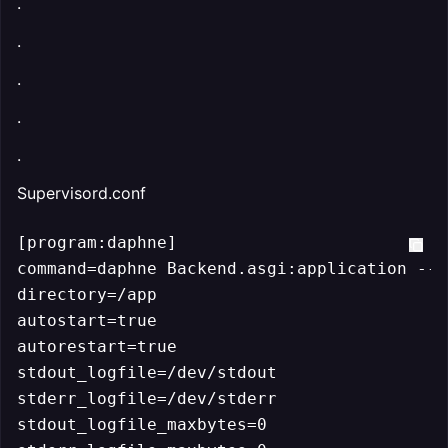
.
.
.
.
.
Supervisord.conf
[program:daphne]

command=daphne Backend.asgi:application --p
directory=/app

autostart=true

autorestart=true

stdout_logfile=/dev/stdout

stderr_logfile=/dev/stderr

stdout_logfile_maxbytes=0
