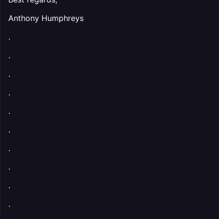
Anthony Humphreys
.
.
.
.
.
.
.
.
.
.