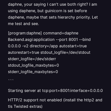
daphne, your saying I can't use both right? I am
using daphene, but guinicorn is set before
daphene, maybe that sets hierarchy priority. Let
me test and see.
[program:daphne] command=daphne
Backend.asgi:application --port 8001 --bind
0.0.0.0 -v2 directory=/app autostart=true
autorestart=true stdout_logfile=/dev/stdout
stderr_logfile=/dev/stderr
stdout_logfile_maxbytes=0
stderr_logfile_maxbytes=0
```
Starting server at tcp:port=8001:interface=0.0.0.0
HTTP/2 support not enabled (install the http2 and
tls Twisted extras)