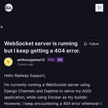
WebSocket server is running
Follow
but I keep getting a 404 error.
PRO
OP
anthonyjamez12
2 years ago
Hello Railway Support,
I’m currently running a WebSocket server using
Django Channels and Daphne to serve my ASGI
application, while using Docker as my builder.
However, I keep encountering a 404 error whenever I