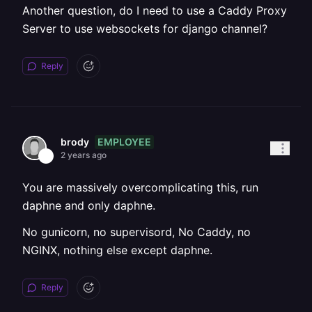
Another question, do I need to use a Caddy Proxy
Server to use websockets for django channel?
Reply
EMPLOYEE
brody
2 years ago
You are massively overcomplicating this, run
daphne and only daphne.
No gunicorn, no supervisord, No Caddy, no
NGINX, nothing else except daphne.
Reply