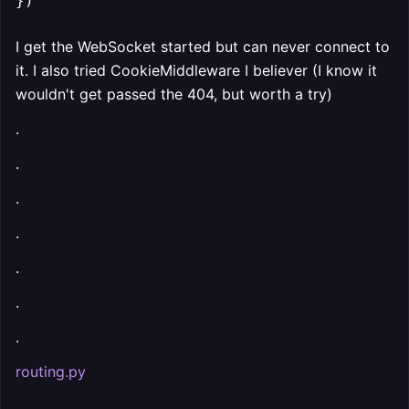
I get the WebSocket started but can never connect to
it. I also tried CookieMiddleware I believer (I know it
wouldn't get passed the 404, but worth a try)
.
.
.
.
.
.
.
routing.py