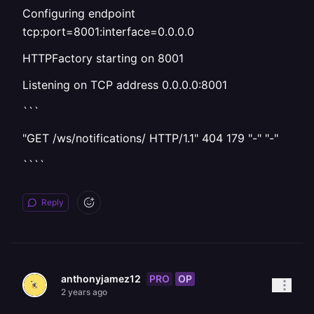
Configuring endpoint
tcp:port=8001:interface=0.0.0.0
HTTPFactory starting on 8001
Listening on TCP address 0.0.0.0:8001
```
"GET /ws/notifications/ HTTP/1.1" 404 179 "-" "-"
````
Reply
PRO
OP
anthonyjamez12
2 years ago