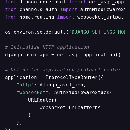
from
 django.core.asgi 
import
from
 channels.auth 
import
from
 home.routing 
import
 websocket_urlpatte
os.environ.setdefault(
'DJANGO_SETTINGS_MODU
# Initialize HTTP application
django_asgi_app = get_asgi_application()

# Define the application protocol router
application = ProtocolTypeRouter({

"http"
: django_asgi_app, 

"websocket"
: AuthMiddlewareStack( 

        URLRouter(

            websocket_urlpatterns

        )

    ),
