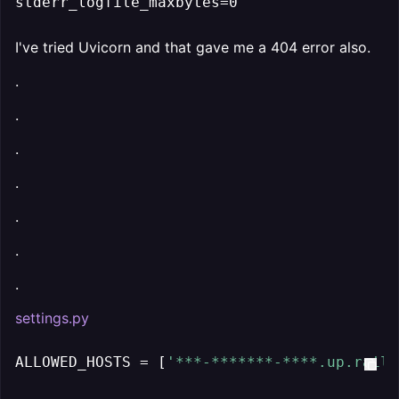
stderr_logfile_maxbytes=0
I've tried Uvicorn and that gave me a 404 error also.
.
.
.
.
.
.
.
settings.py
ALLOWED_HOSTS = [
'***-*******-****.up.railw