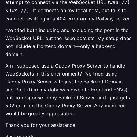
attempt to connect via the WebSocket URL (
)
wss://
& (
) . It connects on my local host, but fails to
ws://
connect resulting in a 404 error on my Railway server.
I’ve tried both including and excluding the port in the
WebSocket URL, but the issue persists. My setup does
not include a frontend domain—only a backend
domain.
Am I supposed use a Caddy Proxy Server to handle
WebSockets in this environment? I've tried using
Caddy Proxy Server with just the Backend Domain
and Port (Dummy data was given to Frontend ENVs),
but no response in my Backend Server, and I just get a
502 error on the Caddy Proxy Server. Any guidance
would be greatly appreciated.
Thank you for your assistance!
Best regards,