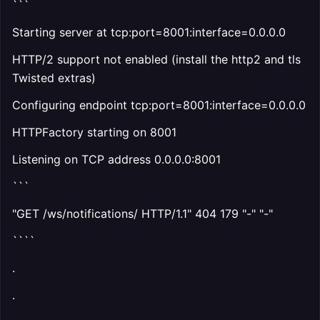
```
Starting server at tcp:port=8001:interface=0.0.0.0
HTTP/2 support not enabled (install the http2 and tls
Twisted extras)
Configuring endpoint tcp:port=8001:interface=0.0.0.0
HTTPFactory starting on 8001
Listening on TCP address 0.0.0.0:8001
```
"GET /ws/notifications/ HTTP/1.1" 404 179 "-" "-"
````
.
.