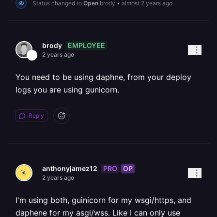
Status changed to
Open
brody
•
almost 2 years ago
EMPLOYEE
brody
2 years ago
You need to be using daphne, from your deploy
logs you are using gunicorn.
Reply
PRO
OP
anthonyjamez12
2 years ago
I'm using both, guinicorn for my wsgi/https, and
daphene for my asgi/wss. Like I can only use