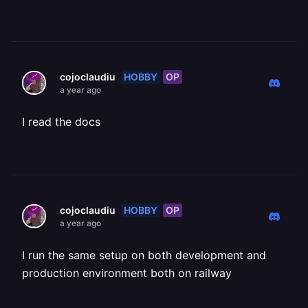
HOBBY
OP
cojoclaudiu
a year ago
I read the docs
HOBBY
OP
cojoclaudiu
a year ago
I run the same setup on both development and
production environment both on railway