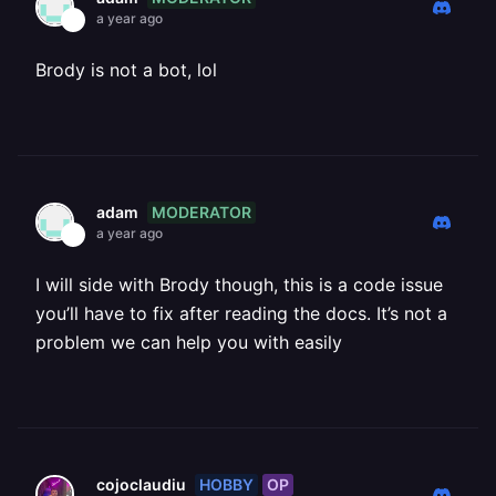
a year ago
Brody is not a bot, lol
MODERATOR
adam
a year ago
I will side with Brody though, this is a code issue
you’ll have to fix after reading the docs. It’s not a
problem we can help you with easily
HOBBY
OP
cojoclaudiu