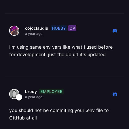
HOBBY
OP
cojoclaudiu
a year ago
I'm using same env vars like what I used before
for development, just the db url it's updated
EMPLOYEE
brody
a year ago
you should not be commiting your .env file to
GitHub at all