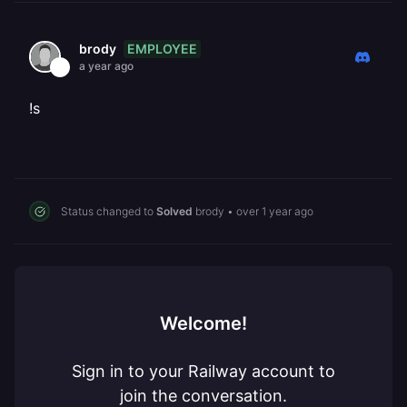
EMPLOYEE
brody
a year ago
!s
Status changed to
Solved
brody
•
over 1 year ago
Welcome!
Sign in to your Railway account to
join the conversation.