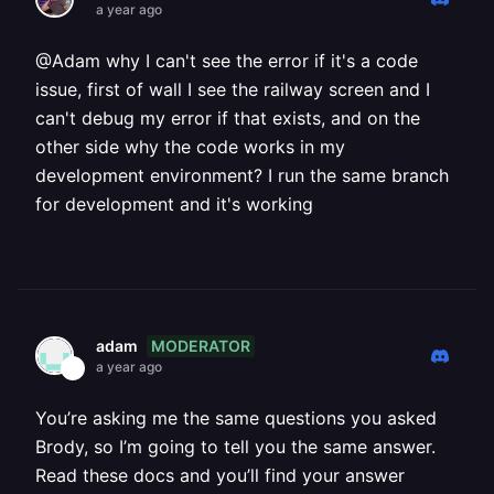
a year ago
@Adam why I can't see the error if it's a code
issue, first of wall I see the railway screen and I
can't debug my error if that exists, and on the
other side why the code works in my
development environment? I run the same branch
for development and it's working
MODERATOR
adam
a year ago
You’re asking me the same questions you asked
Brody, so I’m going to tell you the same answer.
Read these docs and you’ll find your answer