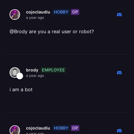
HOBBY
OP
cojoclaudiu
a year ago
@Brody are you a real user or robot?
EMPLOYEE
brody
a year ago
i am a bot
HOBBY
OP
cojoclaudiu
a year ago