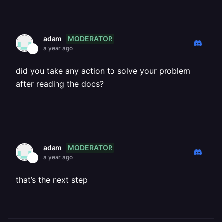
MODERATOR
adam
a year ago
did you take any action to solve your problem
after reading the docs?
MODERATOR
adam
a year ago
that’s the next step