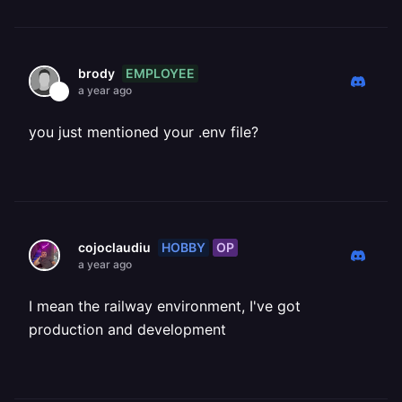
EMPLOYEE
brody
a year ago
you just mentioned your .env file?
HOBBY
OP
cojoclaudiu
a year ago
I mean the railway environment, I've got
production and development