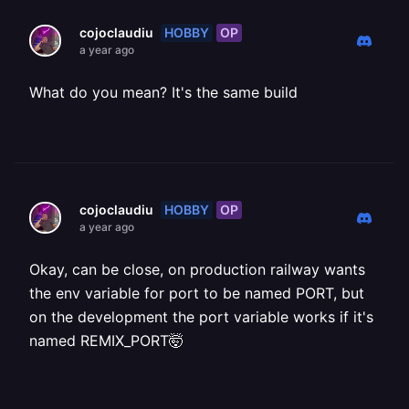
HOBBY
OP
cojoclaudiu
a year ago
What do you mean? It's the same build
HOBBY
OP
cojoclaudiu
a year ago
Okay, can be close, on production railway wants
the env variable for port to be named PORT, but
on the development the port variable works if it's
named REMIX_PORT🤯