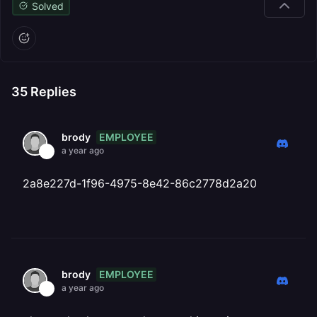
Solved
35
Replies
EMPLOYEE
brody
a year ago
2a8e227d-1f96-4975-8e42-86c2778d2a20
EMPLOYEE
brody
a year ago