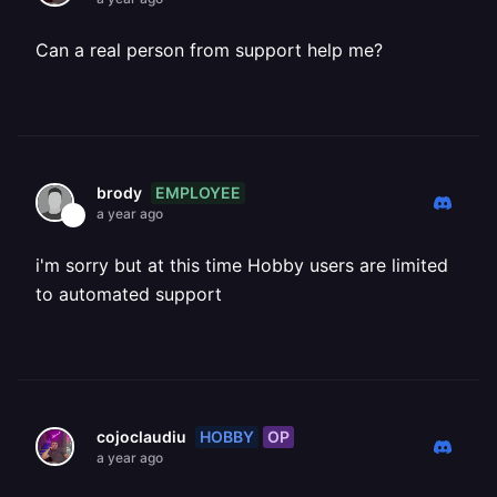
Can a real person from support help me?
EMPLOYEE
brody
a year ago
i'm sorry but at this time Hobby users are limited
to automated support
HOBBY
OP
cojoclaudiu
a year ago