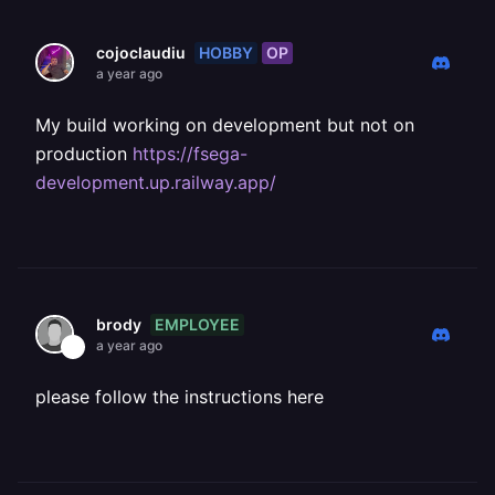
HOBBY
OP
cojoclaudiu
a year ago
My build working on development but not on
production
https://fsega-
development.up.railway.app/
EMPLOYEE
brody
a year ago
please follow the instructions here