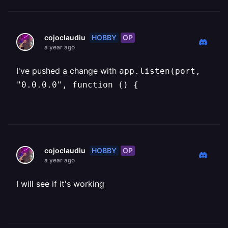
HOBBY
OP
cojoclaudiu
a year ago
I've pushed a change with
app.listen(port,
"0.0.0.0", function () {
HOBBY
OP
cojoclaudiu
a year ago
I will see if it's working