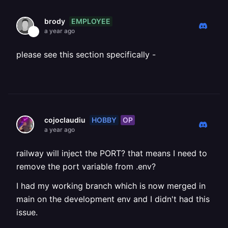
EMPLOYEE
brody
a year ago
please see this section specifically -
HOBBY
OP
cojoclaudiu
a year ago
railway will inject the PORT? that means I need to
remove the port variable from .env?
I had my working branch which is now merged in
main on the development env and I didn't had this
issue.