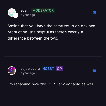
MODERATOR
adam
a year ago
Saying that you have the same setup on dev and
production isn’t helpful as there’s clearly a
difference between the two.
HOBBY
OP
cojoclaudiu
a year ago
I'm renaming now the PORT env variable as well