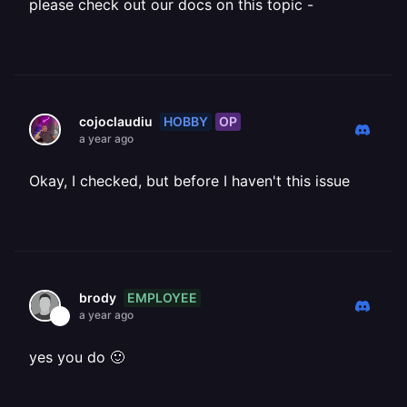
please check out our docs on this topic -
HOBBY
OP
cojoclaudiu
a year ago
Okay, I checked, but before I haven't this issue
EMPLOYEE
brody
a year ago
yes you do 🙂