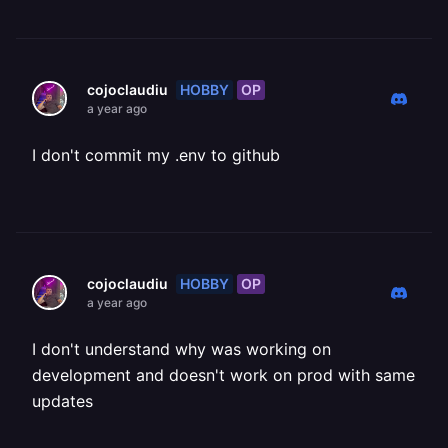
HOBBY
OP
cojoclaudiu
a year ago
I don't commit my .env to github
HOBBY
OP
cojoclaudiu
a year ago
I don't understand why was working on
development and doesn't work on prod with same
updates