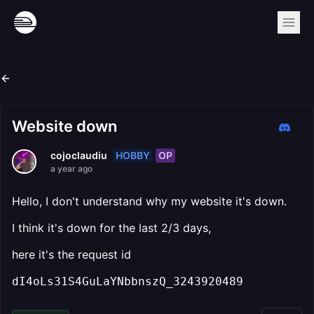
Website down
HOBBY
OP
cojoclaudiu
a year ago
Hello, I don't understand why my website it's down.
I think it's down for the last 2/3 days,
here it's the request id
dI4oLs31S4GuLaYNbbnszQ_3243920489