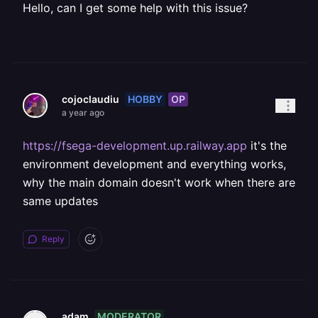
Hello, can I get some help with this issue?
HOBBY
OP
cojoclaudiu
a year ago
https://fsega-development.up.railway.app
it's the
environment development and everything works,
why the main domain doesn't work when there are
same updates
Reply
MODERATOR
adam