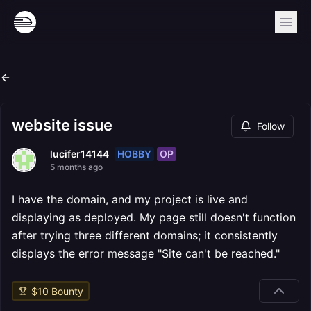
website issue
Follow
HOBBY
OP
lucifer14144
5 months ago
I have the domain, and my project is live and
displaying as deployed. My page still doesn't function
after trying three different domains; it consistently
displays the error message "Site can't be reached."
$
10
Bounty