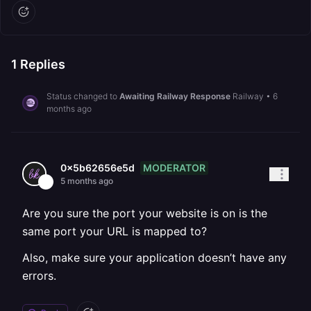
1
Replies
Status changed to
Awaiting Railway Response
Railway
•
6
months ago
MODERATOR
0x5b62656e5d
5 months ago
Are you sure the port your website is on is the
same port your URL is mapped to?
Also, make sure your application doesn’t have any
errors.