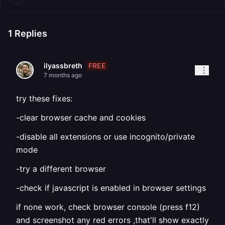
1
Replies
FREE
ilyassbreth
7 months ago
try these fixes:
-clear browser cache and cookies
-disable all extensions or use incognito/private
mode
-try a different browser
-check if javascript is enabled in browser settings
if none work, check browser console (press f12)
and screenshot any red errors ,that'll show exactly