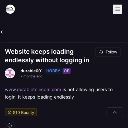
Website keeps loading
Follow
endlessly without logging in
HOBBY
OP
durable001
7 months ago
www.durabletelecom.com
is not allowing users to
login. it keeps loading endlessly
$
10
Bounty