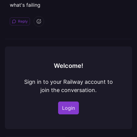
what's failing
Reply
Welcome!
Sign in to your Railway account to
join the conversation.
Login