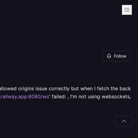
Follow
allowed origins issue correctly but when I fetch the back
.railway.app:8080/ws
' failed: , I'm not using websockets,