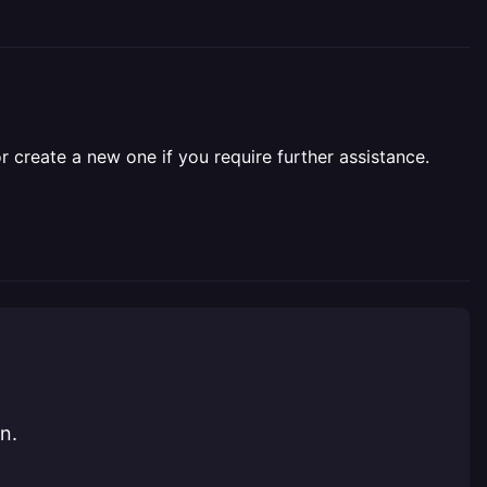
r create a new one if you require further assistance.
n.