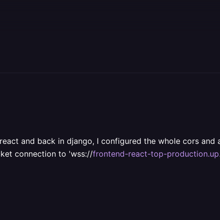
 react and back in django, I configured the whole cors and 
ket connection to 'wss://
frontend-react-top-production.up