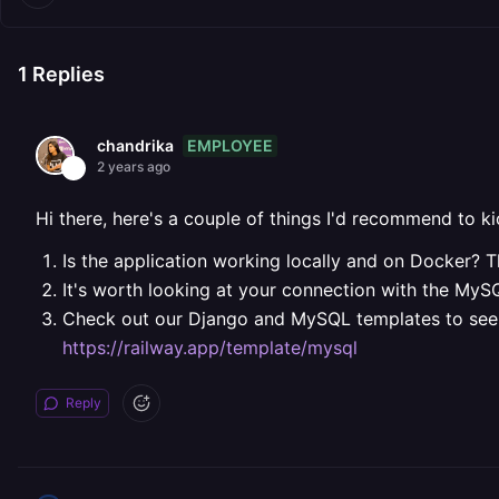
1
Replies
EMPLOYEE
chandrika
2 years ago
Hi there, here's a couple of things I'd recommend to k
Is the application working locally and on Docker? Th
It's worth looking at your connection with the MySQ
Check out our Django and MySQL templates to see 
https://railway.app/template/mysql
Reply