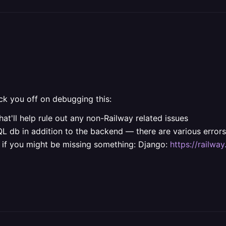
ick you off on debugging this:
at'll help rule out any non-Railway related issues
L db in addition to the backend — there are various errors 
if you might be missing something:
Django:
https://railwa