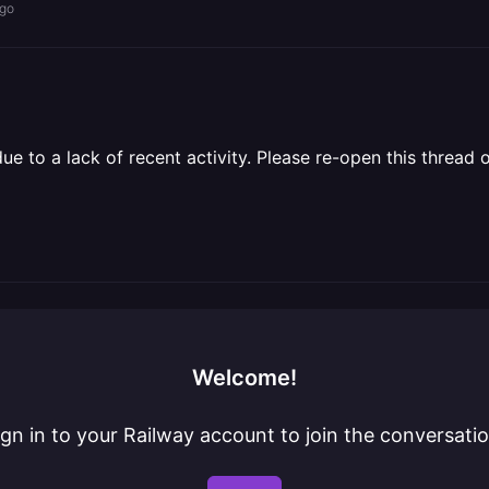
ago
 to a lack of recent activity. Please re-open this thread o
Welcome!
ign in to your Railway account to join the conversatio