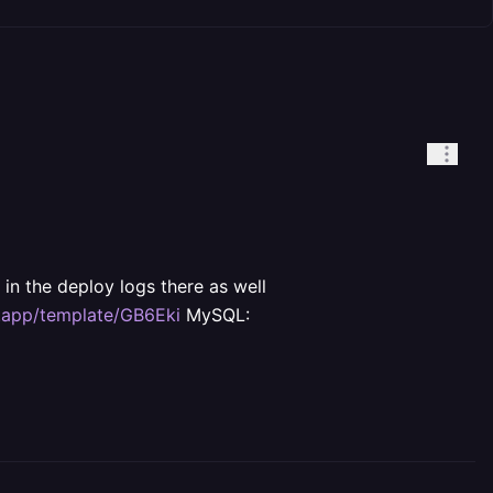
in the deploy logs there as well
y.app/template/GB6Eki
MySQL: