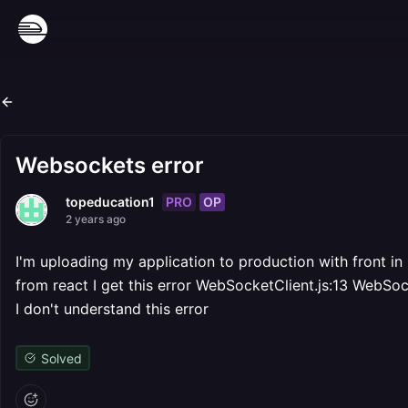
Websockets error
PRO
OP
topeducation1
2 years ago
I'm uploading my application to production with front in
from react I get this error WebSocketClient.js:13 WebSoc
I don't understand this error
Solved