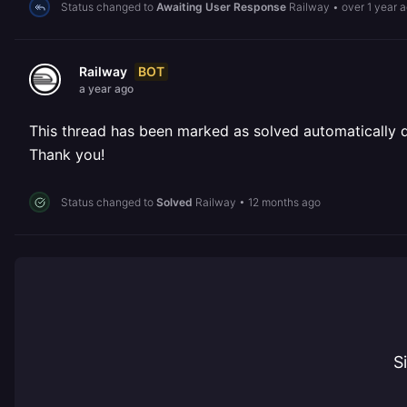
Status changed to
Awaiting User Response
Railway
•
over 1 year 
BOT
Railway
a year ago
This thread has been marked as solved automatically due
Thank you!
Status changed to
Solved
Railway
•
12 months ago
S