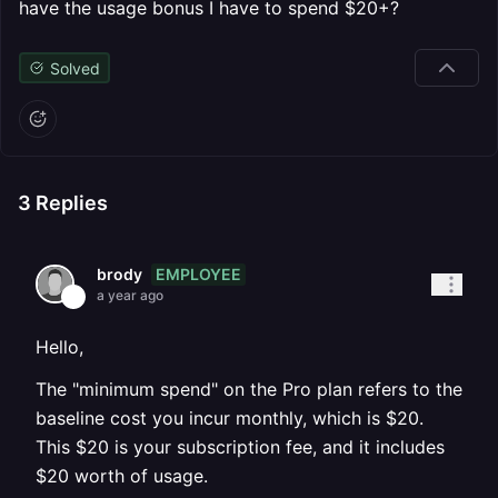
have the usage bonus I have to spend $20+?
Solved
3
Replies
EMPLOYEE
brody
a year ago
Hello,
The "minimum spend" on the Pro plan refers to the
baseline cost you incur monthly, which is $20.
This $20 is your subscription fee, and it includes
$20 worth of usage.