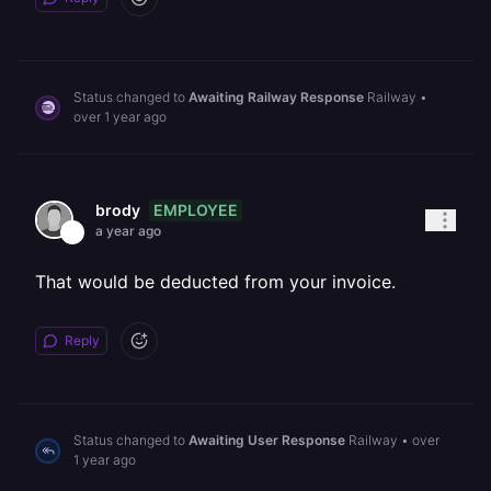
Status changed to
Awaiting Railway Response
Railway
•
over 1 year ago
EMPLOYEE
brody
a year ago
That would be deducted from your invoice.
Reply
Status changed to
Awaiting User Response
Railway
•
over
1 year ago