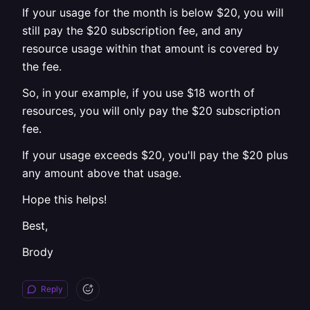
If your usage for the month is below $20, you will
still pay the $20 subscription fee, and any
resource usage within that amount is covered by
the fee.
So, in your example, if you use $18 worth of
resources, you will only pay the $20 subscription
fee.
If your usage exceeds $20, you'll pay the $20 plus
any amount above that usage.
Hope this helps!
Best,
Brody
Reply