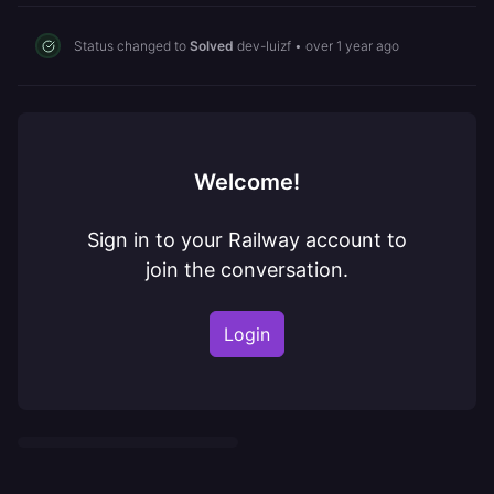
Status changed to
Solved
dev-luizf
•
over 1 year ago
Welcome!
Sign in to your Railway account to
join the conversation.
Login