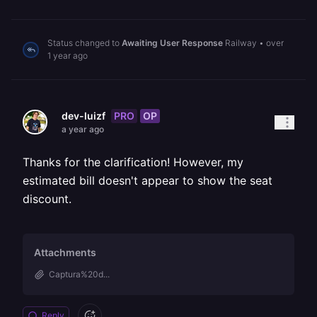
Status changed to
Awaiting User Response
Railway
•
over
1 year ago
PRO
OP
dev-luizf
a year ago
Thanks for the clarification! However, my
estimated bill doesn't appear to show the seat
discount.
Attachments
Captura%20d...
Reply