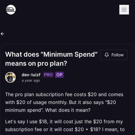
What does "Minimum Spend"
Follow
means on pro plan?
PRO
OP
dev-luizf
a year ago
The pro plan subscription fee costs $20 and comes
with $20 of usage monthly. But it also says "$20
minimum spend". What does it mean?
Let's say I use $18, it will cost just the $20 from my
subscription fee or it will cost $20 + $18? I mean, to