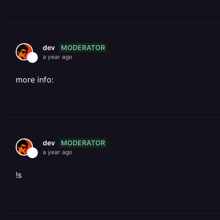
MODERATOR
dev
a year ago
more info:
MODERATOR
dev
a year ago
!s