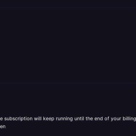
he subscription will keep running until the end of your bill
hen