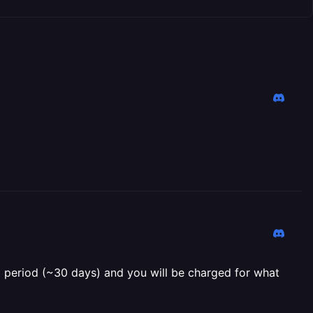
ing period (~30 days) and you will be charged for what