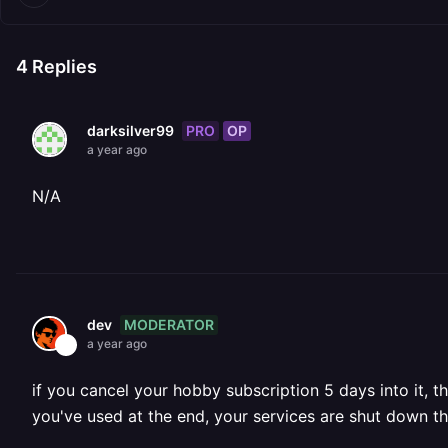
4
Replies
PRO
OP
darksilver99
a year ago
N/A
MODERATOR
dev
a year ago
if you cancel your hobby subscription 5 days into it, t
you've used at the end, your services are shut down t