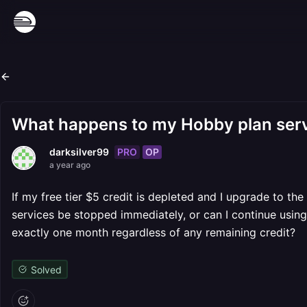
What happens to my Hobby plan serv
PRO
OP
darksilver99
a year ago
If my free tier $5 credit is depleted and I upgrade to th
services be stopped immediately, or can I continue using 
exactly one month regardless of any remaining credit?
Solved