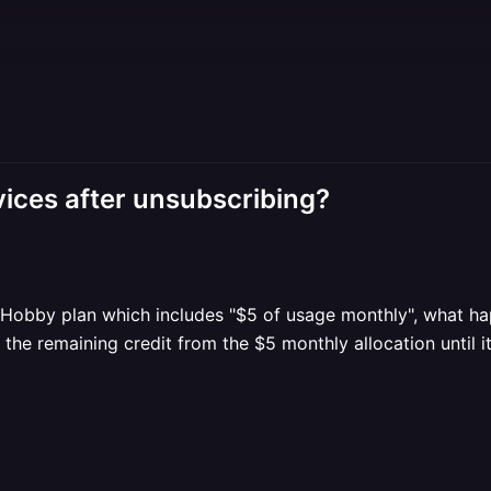
ices after unsubscribing?
e Hobby plan which includes "$5 of usage monthly", what hap
the remaining credit from the $5 monthly allocation until it