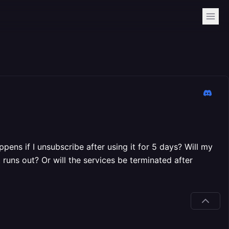
pens if I unsubscribe after using it for 5 days? Will my
 runs out? Or will the services be terminated after