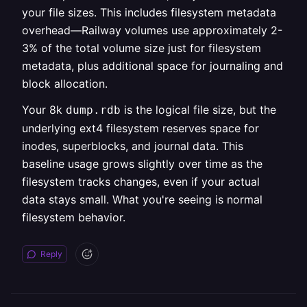
your file sizes. This includes filesystem metadata
overhead—Railway volumes use approximately 2-
3% of the total volume size just for filesystem
metadata, plus additional space for journaling and
block allocation.
Your 8k
is the logical file size, but the
dump.rdb
underlying ext4 filesystem reserves space for
inodes, superblocks, and journal data. This
baseline usage grows slightly over time as the
filesystem tracks changes, even if your actual
data stays small. What you're seeing is normal
filesystem behavior.
Reply