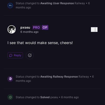
Status changed to
Awaiting User Response
Railway
•
6
months ago
PRO
OP
pxseu
6 months ago
I see that would make sense, cheers!
Reply
Status changed to
Awaiting Railway Response
Railway
•
6
months ago
Status changed to
Solved
pxseu
•
6 months ago