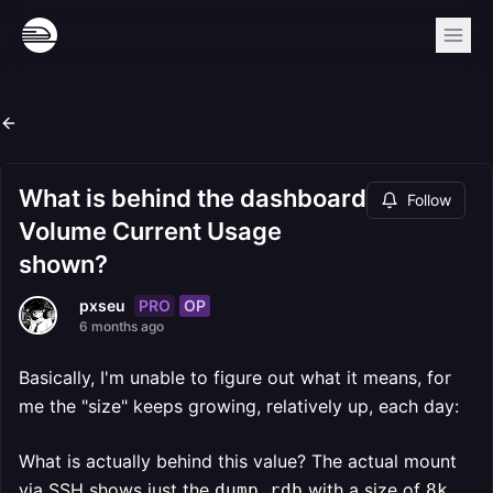
What is behind the dashboard
Follow
Volume Current Usage
shown?
PRO
OP
pxseu
6 months ago
Basically, I'm unable to figure out what it means, for
me the "size" keeps growing, relatively up, each day:
What is actually behind this value? The actual mount
via SSH shows just the
with a size of
.
dump.rdb
8k