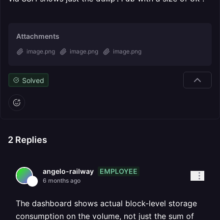
Attachments
image.png
image.png
image.png
Solved
2
Replies
EMPLOYEE
angelo-railway
6 months ago
The dashboard shows actual block-level storage
consumption on the volume, not just the sum of