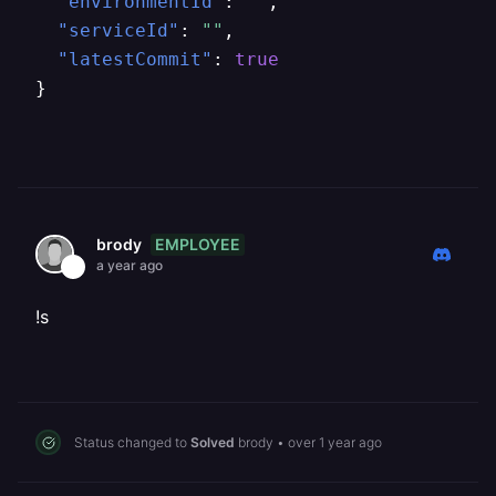
"environmentId"
:
""
,
"serviceId"
:
""
,
"latestCommit"
:
true
}
EMPLOYEE
brody
a year ago
!s
Status changed to
Solved
brody
•
over 1 year ago