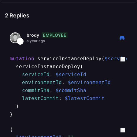
2
Replies
EMPLOYEE
brody
a year ago
mutation
 serviceInstanceDeploy
(
$serviceId
  serviceInstanceDeploy
(
serviceId
:
$serviceId
environmentId
:
$environmentId
commitSha
:
$commitSha
latestCommit
:
$latestCommit
)
}
{