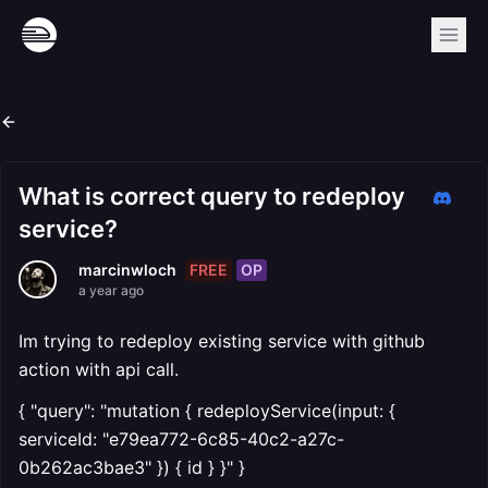
What is correct query to redeploy
service?
FREE
OP
marcinwloch
a year ago
Im trying to redeploy existing service with github
action with api call.
{ "query": "mutation { redeployService(input: {
serviceId: "e79ea772-6c85-40c2-a27c-
0b262ac3bae3" }) { id } }" }