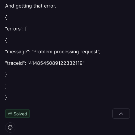
And getting that error.
{
"errors": [
{
"message": "Problem processing request",
"traceId": "4148545089122332119"
}
]
}
Solved