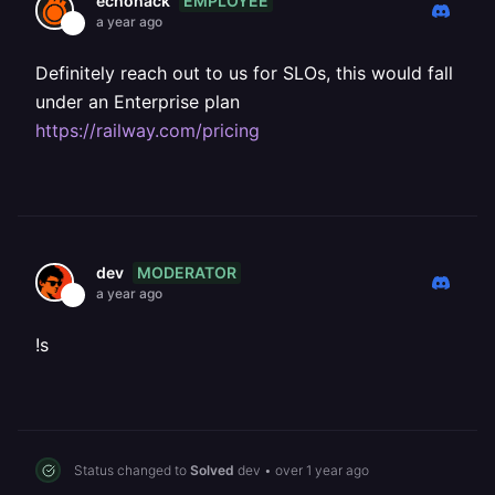
EMPLOYEE
echohack
a year ago
Definitely reach out to us for SLOs, this would fall
under an Enterprise plan
https://railway.com/pricing
MODERATOR
dev
a year ago
!s
Status changed to
Solved
dev
•
over 1 year ago