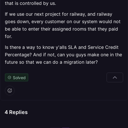
that is controlled by us.
If we use our next project for railway, and railway
goes down, every customer on our system would not
be able to enter their assigned rooms that they paid
for.
Is there a way to know y'alls SLA and Service Credit
Percentage? And if not, can you guys make one in the
future so that we can do a migration later?
Solved
4
Replies