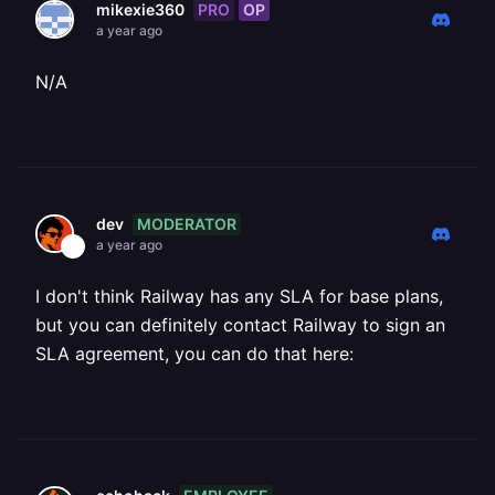
PRO
OP
mikexie360
a year ago
N/A
MODERATOR
dev
a year ago
I don't think Railway has any SLA for base plans,
but you can definitely contact Railway to sign an
SLA agreement, you can do that here: