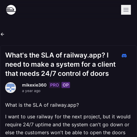
What's the SLA of railway.app? I
need to make a system for a client
that needs 24/7 control of doors
PRO
OP
mikexie360
a year ago
What is the SLA of railway.app?
I want to use railway for the next project, but it would
require 24/7 uptime and the system can't go down or
else the customers won't be able to open the doors