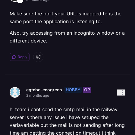
Make sure the port your URL is mapped to is the
same port the application is listening to.
Also, try accessing from an incognito window or a
different device.
Reply
HOBBY
OP
egtcbe-ecogreen
2 months ago
hi team i cant send the smtp mail in the railway
server is there any issue i have setuped the
variavariable but the mail is not sending after long
time am getting the connection timeout i think