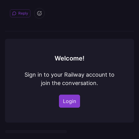
Reply
Welcome!
Sign in to your Railway account to
join the conversation.
Login