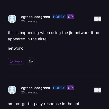
HOBBY
OP
egtcbe-ecogreen
23 days ago
this is happening when using the jio network it not
appeared in the airtel
network
Reply
HOBBY
OP
egtcbe-ecogreen
23 days ago
am not getting any response in the api