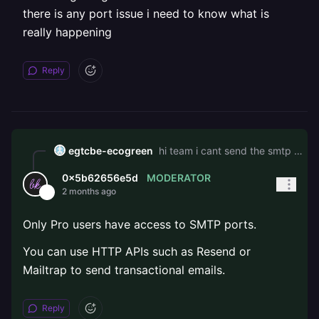
there is any port issue i need to know what is
really happening
Reply
egtcbe-ecogreen
hi team i cant send the smtp mail in the railway server is there any issue i have setuped the variavariable but the mail is not sending after long time am getting the connection timeout i think there is any port issue i need to know what is really happening
MODERATOR
0x5b62656e5d
2 months ago
Only Pro users have access to SMTP ports.
You can use HTTP APIs such as Resend or
Mailtrap to send transactional emails.
Reply