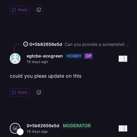
Reply
0x5b62656e5d
Can you provide a screenshot of the error?
HOBBY
OP
egtcbe-ecogreen
18 days ago
could you pleas update on this
Reply
MODERATOR
0x5b62656e5d
18 days ago