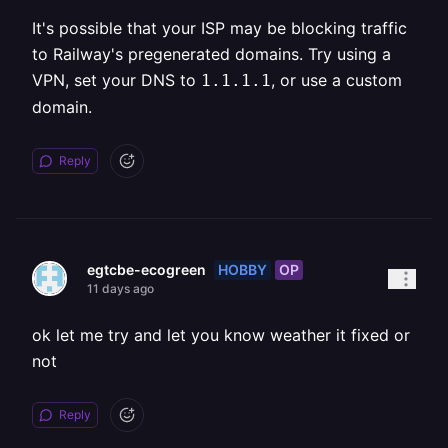
It's possible that your ISP may be blocking traffic
to Railway's pregenerated domains. Try using a
VPN, set your DNS to
, or use a custom
1.1.1.1
domain.
Reply
HOBBY
OP
egtcbe-ecogreen
11 days ago
ok let me try and let you know weather it fixed or
not
Reply