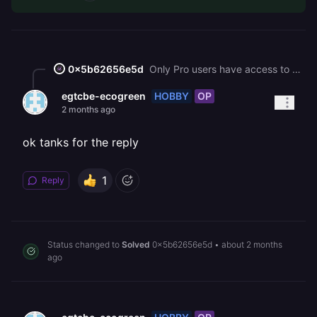
0x5b62656e5d
Only Pro users have access to SMTP ports. You can use HTTP APIs such as Resend or Mailtrap to send transactional emails.
HOBBY
OP
egtcbe-ecogreen
2 months ago
ok tanks for the reply
1
Reply
Status changed to
Solved
0x5b62656e5d
•
about 2 months
ago