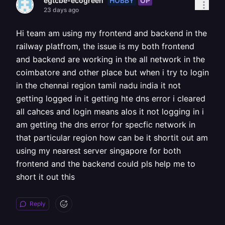
HOBBY
OP
egtcbe-ecogreen
23 days ago
Hi team am using my frontend and backend in the
railway platfrom, the issue is my both frontend
and backend are working in the all network in the
coimbatore and other place but when i try to login
in the chennai region tamil nadu india it not
getting logged in it getting hte dns error i cleared
all cahces and login means alos it not logging in i
am getting the dns error for specfic network in
that particular region how can be it shortit out am
using my nearest server singapore for both
frontend and the backend could pls help me to
short it out this
Reply