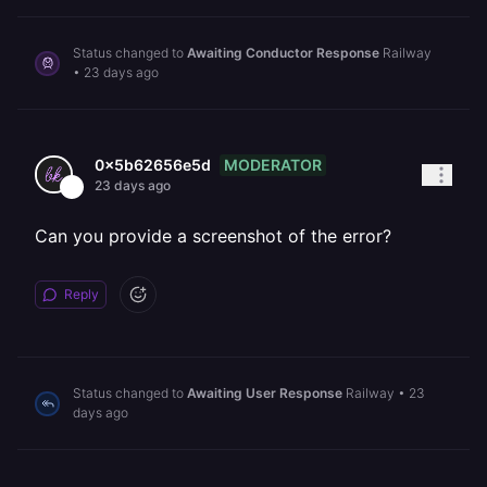
Status changed to
Awaiting Conductor Response
Railway
•
23 days ago
MODERATOR
0x5b62656e5d
23 days ago
Can you provide a screenshot of the error?
Reply
Status changed to
Awaiting User Response
Railway
•
23
days ago