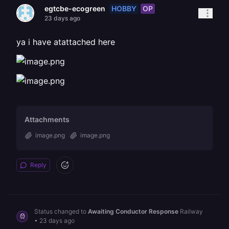
HOBBY
OP
egtcbe-ecogreen
23 days ago
ya i have atattached here
Attachments
image.png
image.png
Reply
Status changed to
Awaiting Conductor Response
Railway
•
23 days ago