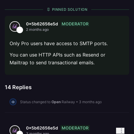
PINNED SOLUTION
MODERATOR
0x5b62656e5d
2 months ago
Only Pro users have access to SMTP ports.
You can use HTTP APIs such as Resend or
Mailtrap to send transactional emails.
14
Replies
Status changed to
Open
Railway
•
3 months ago
MODERATOR
0x5b62656e5d
3 months ago