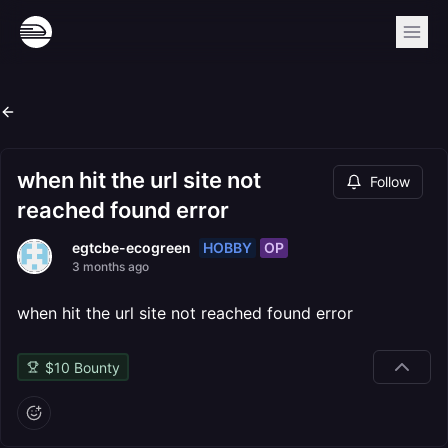
when hit the url site not
Follow
reached found error
HOBBY
OP
egtcbe-ecogreen
3 months ago
when hit the url site not reached found error
$
10
Bounty