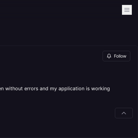
Follow
ten without errors and my application is working