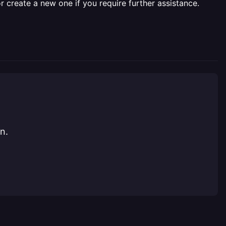
r create a new one if you require further assistance.
n.