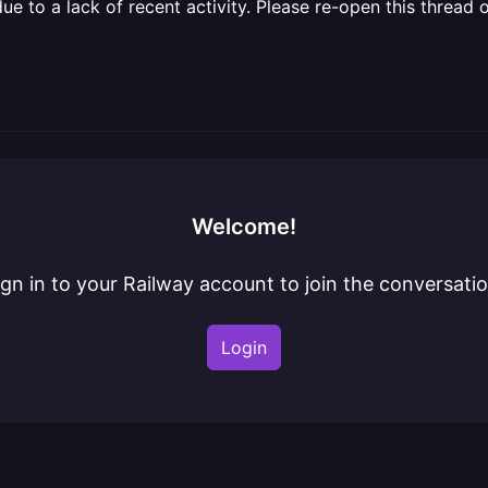
 to a lack of recent activity. Please re-open this thread o
Welcome!
ign in to your Railway account to join the conversatio
Login