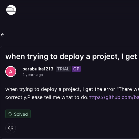
when trying to deploy a project, I get
TRIAL
OP
barabulka1213
2 years ago
when trying to deploy a project, I get the error "There w
correctly.Please tell me what to do.
https://github.com/ba
Solved