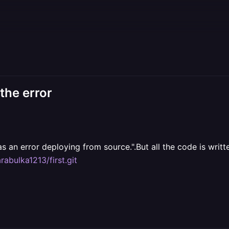
 the error
as an error deploying from source.".But all the code is writ
rabulka1213/first.git