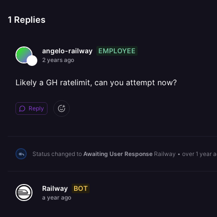
1
Replies
EMPLOYEE
angelo-railway
2 years ago
Likely a GH ratelimit, can you attempt now?
Reply
Status changed to
Awaiting User Response
Railway
•
over 1 year 
BOT
Railway
a year ago