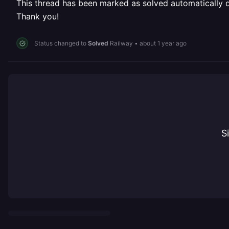
This thread has been marked as solved automatically due
Thank you!
Status changed to
Solved
Railway
•
about 1 year ago
S