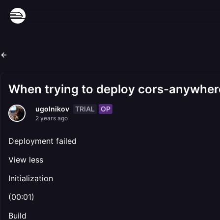
When trying to deploy cors-anywhere
TRIAL
OP
ugolnikov
2 years ago
Deployment failed
View less
Initialization
(00:01)
Build