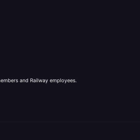
 members and Railway employees.