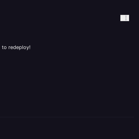
 to redeploy!