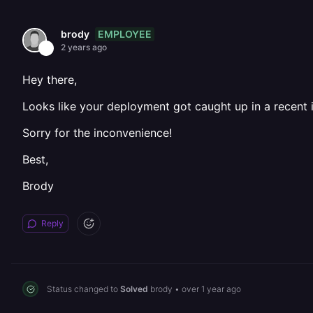
EMPLOYEE
brody
2 years ago
Hey there,
Looks like your deployment got caught up in a recent i
Sorry for the inconvenience!
Best,
Brody
Reply
Status changed to
Solved
brody
•
over 1 year ago