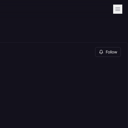
Follow