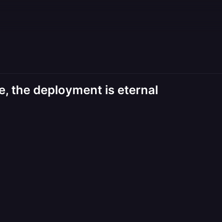
, the deployment is eternal