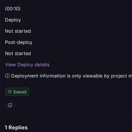
(00:10)
Deploy
Not started
Post-deploy
Not started
View Deploy details
ⓘ Deployment information is only viewable by project
Solved
1
Replies