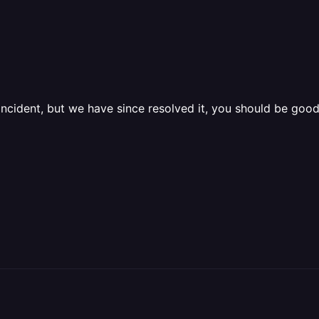
ncident, but we have since resolved it, you should be good