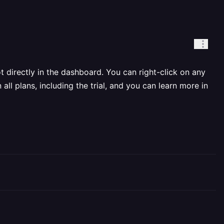
directly in the dashboard. You can right-click on any
l plans, including the trial, and you can learn more in