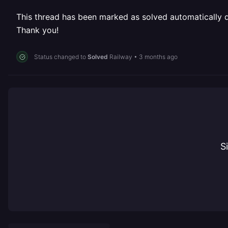
This thread has been marked as solved automatically due
Thank you!
Status changed to
Solved
Railway
•
3 months ago
S