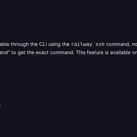
lable through the CLI using the
command, not 
railway ssh
 to get the exact command. This feature is available on al
o