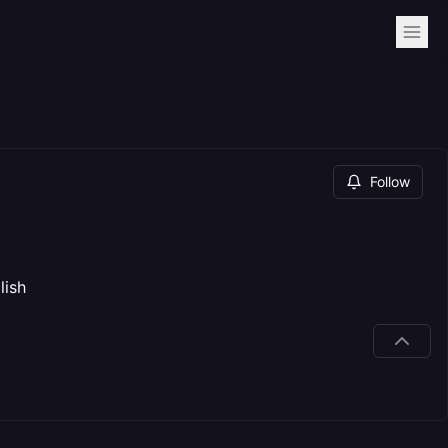
Follow
lish