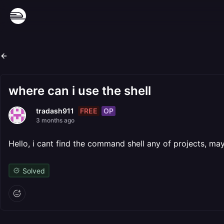
where can i use the shell
FREE
OP
tradash911
3 months ago
Hello, i cant find the command shell any of projects, may
Solved