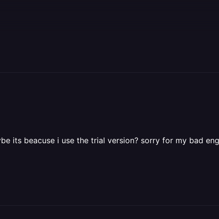
be its beacuse i use the trial version? sorry for my bad eng