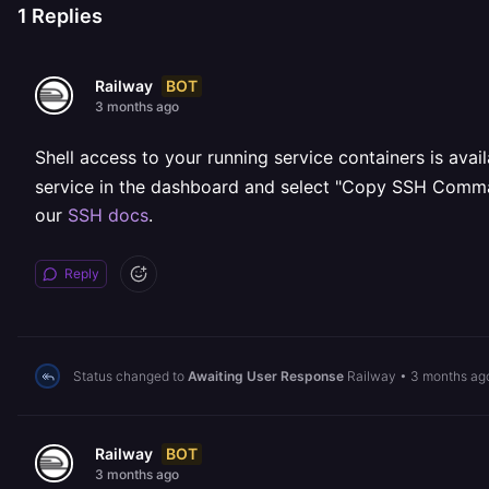
1
Replies
BOT
Railway
3 months ago
Shell access to your running service containers is avai
service in the dashboard and select "Copy SSH Command"
our
SSH docs
.
Reply
Status changed to
Awaiting User Response
Railway
•
3 months ag
BOT
Railway
3 months ago