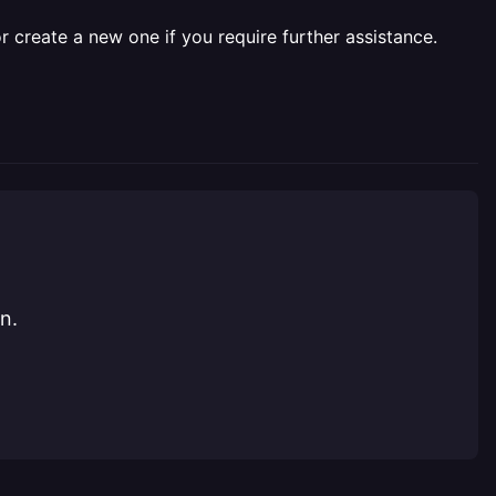
r create a new one if you require further assistance.
n.