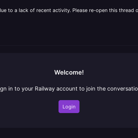
 to a lack of recent activity. Please re-open this thread o
Welcome!
ign in to your Railway account to join the conversatio
Login