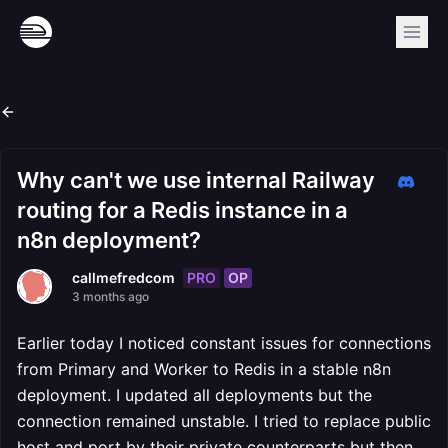
Why can't we use internal Railway
routing for a Redis instance in a
n8n deployment?
PRO
OP
callmefredcom
3 months ago
Earlier today I noticed constant issues for connections
from Primary and Worker to Redis in a stable n8n
deployment. I updated all deployments but the
connection remained unstable. I tried to replace public
host and port by their private counterparts but then