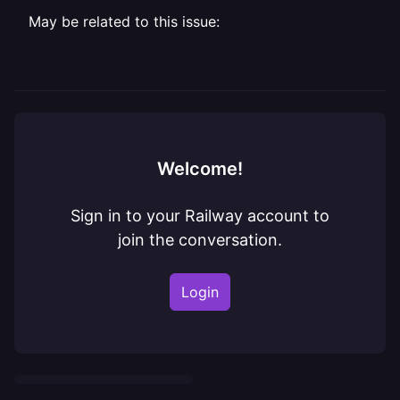
May be related to this issue:
Welcome!
Sign in to your Railway account to
join the conversation.
Login