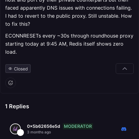
faced apparently DNS issues with connections failing.
I had to revert to the public proxy. Still unstable. How
to fix this?
ECONNRESETs every ~30s through roundhouse proxy
starting today at 9:45 AM, Redis itself shows zero
load.
Closed
1
Replies
MODERATOR
0x5b62656e5d
3 months ago