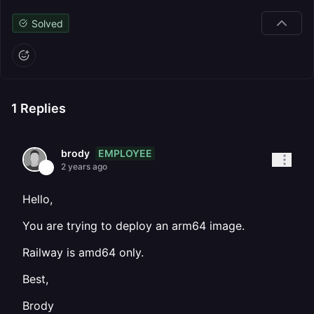
Solved
1
Replies
EMPLOYEE
brody
2 years ago
Hello,
You are trying to deploy an arm64 image.
Railway is amd64 only.
Best,
Brody