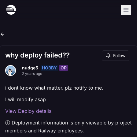
why deploy failed??
Follow
HOBBY
OP
nudge5
2 years ago
i dont know what matter. plz notify to me.
I will modify asap
View Deploy details
ⓘ Deployment information is only viewable by project
members and Railway employees.