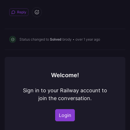
Reply
Status changed to
Solved
brody
•
over 1 year ago
Welcome!
Sign in to your Railway account to
join the conversation.
Login