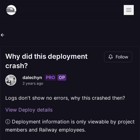
Why did this deployment
Follow
crash?
PRO
OP
dalechyn
2 years ago
Logs don't show no errors, why this crashed then?
View Deploy details
ⓘ Deployment information is only viewable by project
members and Railway employees.