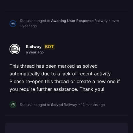
Status changed to
Awaiting User Response
Railway
•
over
1 year ago
BOT
Railway
a year ago
This thread has been marked as solved
automatically due to a lack of recent activity.
Please re-open this thread or create a new one if
you require further assistance. Thank you!
Status changed to
Solved
Railway
•
12 months ago