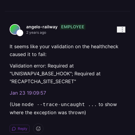
EMPLOYEE
angelo-railway
2 years ago
It seems like your validation on the healthcheck
caused it to fail:
Validation error: Required at
"UNISWAPV4_BASE_HOOK"; Required at
"RECAPTCHA_SITE_SECRET"
Jan 23 19:09:57
(Use
to show
node --trace-uncaught ...
where the exception was thrown)
Reply