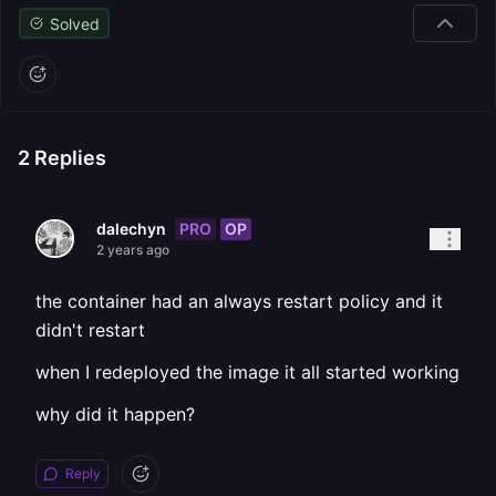
Solved
2
Replies
PRO
OP
dalechyn
2 years ago
the container had an always restart policy and it
didn't restart
when I redeployed the image it all started working
why did it happen?
Reply