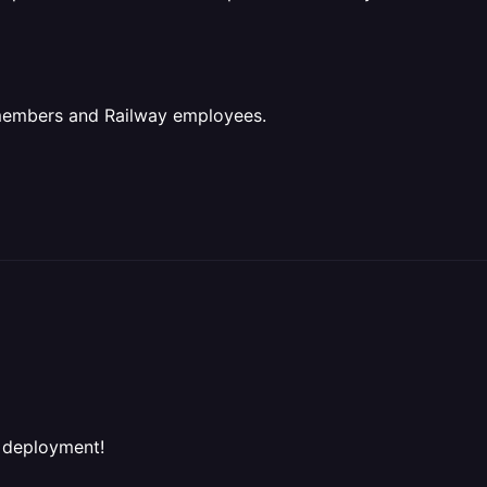
 members and Railway employees.
l deployment!