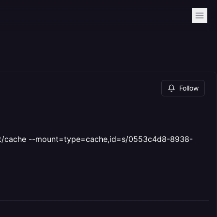
Follow
t/cache --mount=type=cache,id=s/0553c4d8-8938-