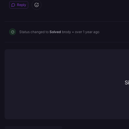
Reply
Status changed to
Solved
brody
•
over 1 year ago
S