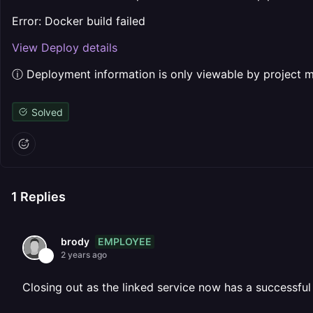
Error: Docker build failed
View Deploy details
ⓘ Deployment information is only viewable by project
Solved
1
Replies
EMPLOYEE
brody
2 years ago
Closing out as the linked service now has a successfu