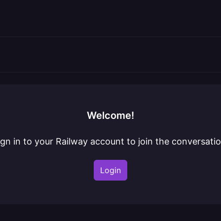
Welcome!
ign in to your Railway account to join the conversatio
Login