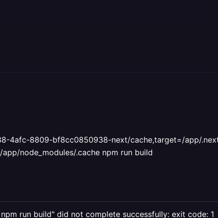
8-4afc-8809-bf8cc0850938-next/cache,target=/app/.nex
app/node_modules/.cache npm run build
c npm run build" did not complete successfully: exit code: 1