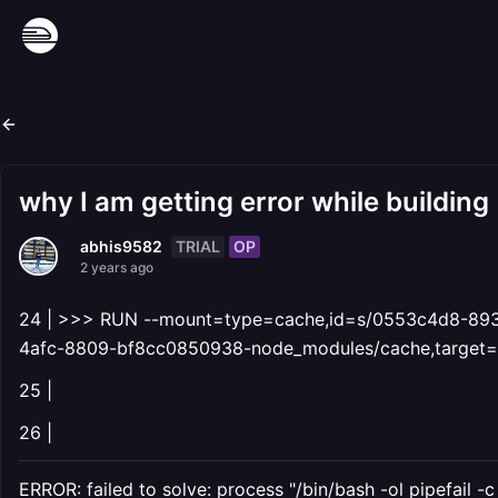
why I am getting error while building
TRIAL
OP
abhis9582
2 years ago
24 | >>> RUN --mount=type=cache,id=s/0553c4d8-893
4afc-8809-bf8cc0850938-node_modules/cache,target=/
25 |
26 |
ERROR: failed to solve: process "/bin/bash -ol pipefail -