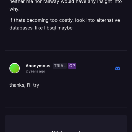
neither me nor railway would have any insight into
why.
if thats becoming too costly, look into alternative
databases, like libsql maybe
TRIAL
OP
Anonymous
2 years ago
thanks, I'll try