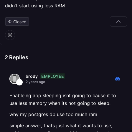
didn't start using less RAM
Closed
2
Replies
EMPLOYEE
brody
2 years ago
Enableing app sleeping isnt going to cause it to
use less memory when its not going to sleep.
why my postgres db use too much ram
simple answer, thats just what it wants to use,