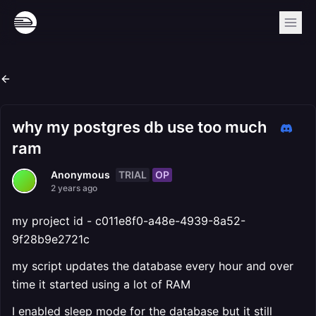
why my postgres db use too much
ram
TRIAL
OP
Anonymous
2 years ago
my project id - c011e8f0-a48e-4939-8a52-
9f28b9e2721c
my script updates the database every hour and over
time it started using a lot of RAM
I enabled sleep mode for the database but it still