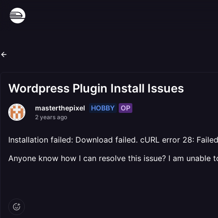
Wordpress Plugin Install Issues
HOBBY
OP
masterthepixel
2 years ago
Installation failed: Download failed. cURL error 28: Fa
Anyone know how I can resolve this issue? I am unable to 