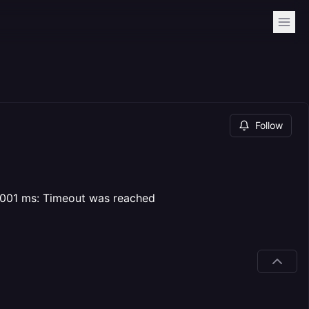
Follow
10001 ms: Timeout was reached