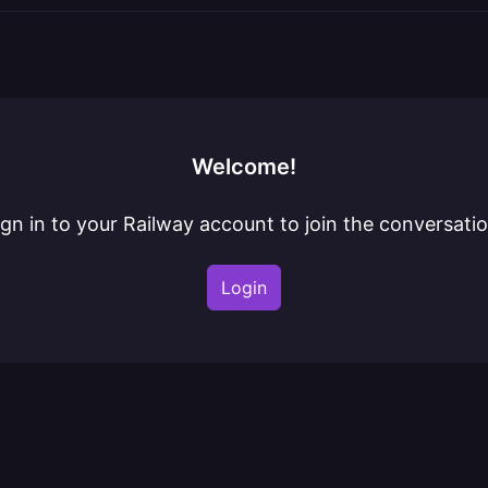
Welcome!
ign in to your Railway account to join the conversatio
Login