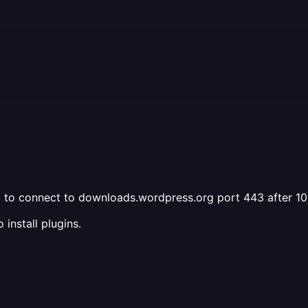
iled to connect to downloads.wordpress.org port 443 after 
install plugins.