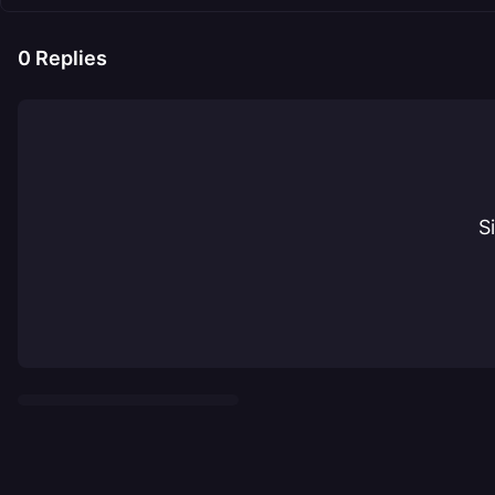
0
Replies
S