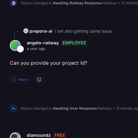
Status changed to
Awaiting Railway Response
Railway
•
12 month
prepora-ai
I am also getting same issue.
EMPLOYEE
angelo-railway
a year ago
Can you provide your project Id?
Reply
Status changed to
Awaiting User Response
Railway
•
12 months a
FREE
diamoundz