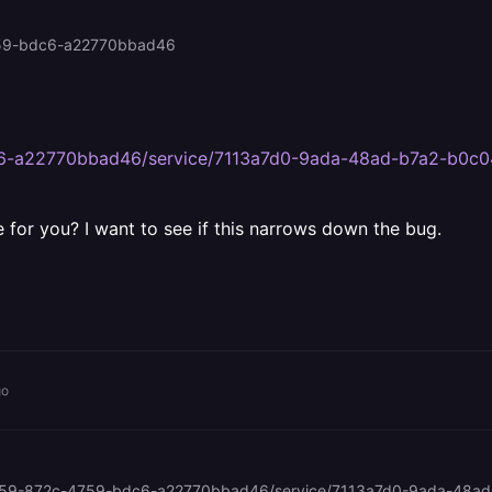
4759-bdc6-a22770bbad46
dc6-a22770bbad46/service/7113a7d0-9ada-48ad-b7a2-b0
e for you? I want to see if this narrows down the bug.
go