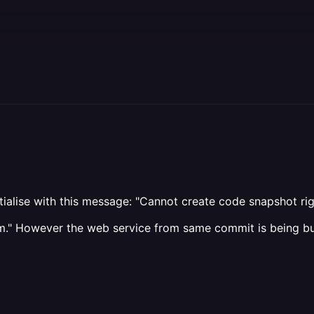
nitialise with this message: "Cannot create code snapshot r
team." However the web service from same commit is being b