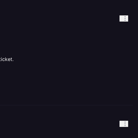
icket.