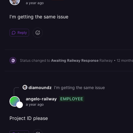
a year ago
I'm getting the same issue
Reply
Status changed to
Awaiting Railway Response
Railway
•
12 month
diamoundz
I'm getting the same issue
EMPLOYEE
angelo-railway
a year ago
Project ID please