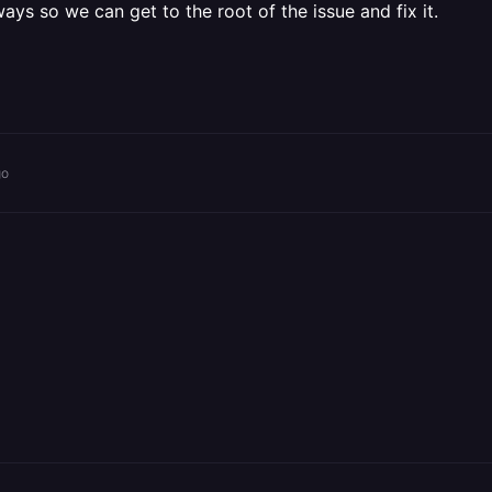
ays so we can get to the root of the issue and fix it.
go