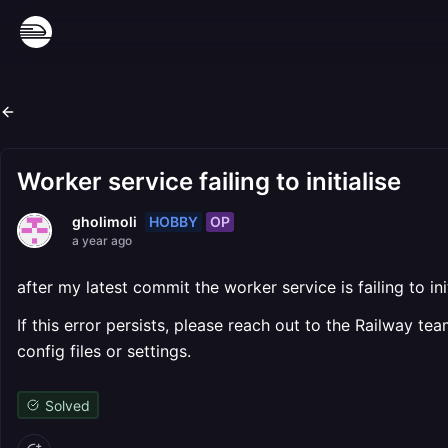
Worker service failing to initialise
HOBBY
OP
gholimoli
a year ago
after my latest commit the worker service is failing to i
If this error persists, please reach out to the Railway 
config files or settings.
Solved