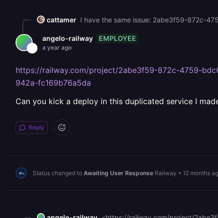
cattamer
I have the same issue: 2abe3f59-872c-
EMPLOYEE
angelo-railway
a year ago
https://railway.com/project/2abe3f59-872c-4759-b
942a-fc169b76a5da
Can you kick a deploy in this duplicated service I mad
Reply
Status changed to
Awaiting User Response
Railway
•
12 months a
angelo-railway