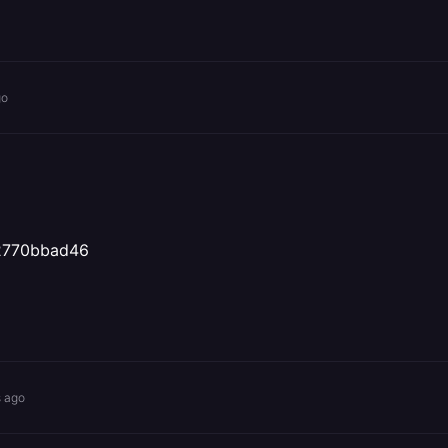
go
22770bbad46
s ago