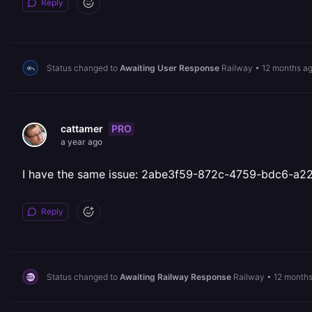
Reply
Status changed to
Awaiting User Response
Railway
•
12 months a
PRO
cattamer
a year ago
I have the same issue: 2abe3f59-872c-4759-bdc6-a
Reply
Status changed to
Awaiting Railway Response
Railway
•
12 month