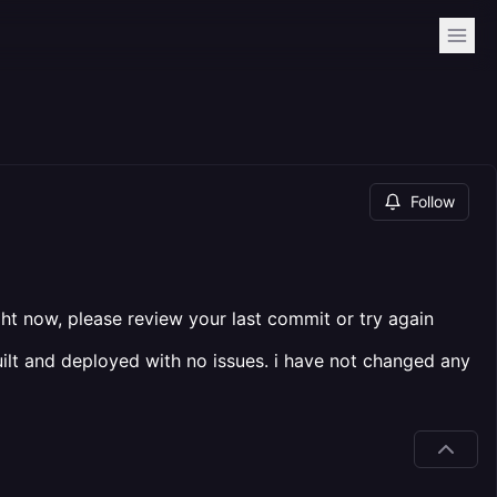
Follow
ight now, please review your last commit or try again
uilt and deployed with no issues. i have not changed any