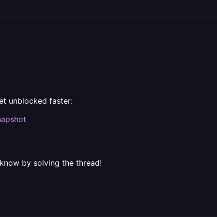
et unblocked faster:
napshot
 know by solving the thread!