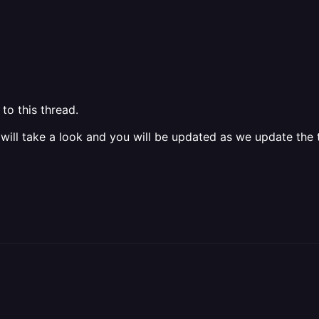
to this thread.
 will take a look and you will be updated as we update the t