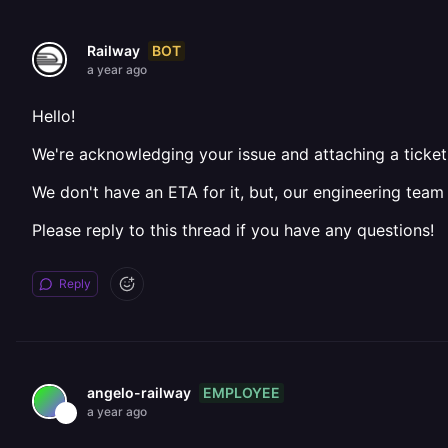
BOT
Railway
a year ago
Hello!
We're acknowledging your issue and attaching a ticket 
We don't have an ETA for it, but, our engineering team
Please reply to this thread if you have any questions!
Reply
EMPLOYEE
angelo-railway
a year ago