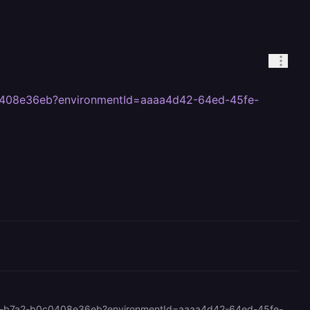
c0408e36eb?environmentId=aaaa4d42-64ed-45fe-
<https://railway.com/project/2abe3f59-872c-4759-bdc6-a22770bbad46/service/7113a7d0-9ada-48ad-b7a2-b0c0408e36eb?environmentId=aaaa4d42-64ed-45fe-942a-fc169b76a5da> Can you kick a deploy in this duplicated service I made for you? I want to see if this narrows down the bug.