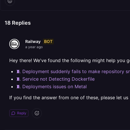
18
Replies
BOT
Railway
a year ago
Hey there! We've found the following might help you g
🧵 Deployment suddenly fails to make repository s
🧵 Service not Detecting Dockerfile
🧵 Deployments issues on Metal
If you find the answer from one of these, please let us
Reply