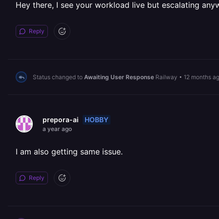
Hey there, I see your workload live but escalating anyw
Reply
Status changed to
Awaiting User Response
Railway
•
12 months a
HOBBY
prepora-ai
a year ago
I am also getting same issue.
Reply