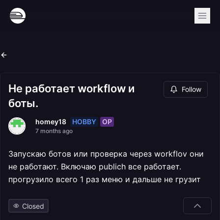
Не работает workflow и
Follow
боты.
HOBBY
OP
homey18
7 months ago
Запускаю ботов или проверка через workflov они
не работают. Включаю publich все работает.
прогрузило всего 1 раз меню и дальше не грузит
Closed