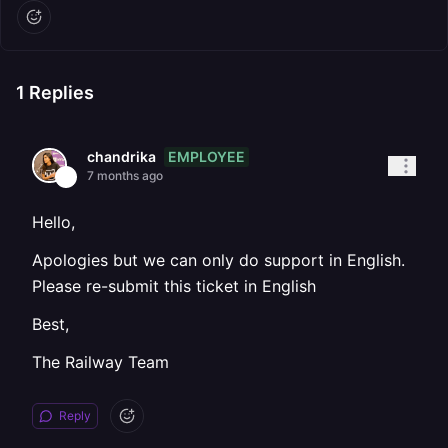
1
Replies
EMPLOYEE
chandrika
7 months ago
Hello,
Apologies but we can only do support in English.
Please re-submit this ticket in English
Best,
The Railway Team
Reply