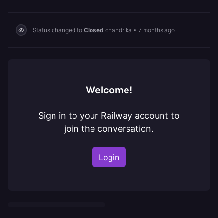
Status changed to
Closed
chandrika
•
7 months ago
Welcome!
Sign in to your Railway account to
join the conversation.
Login