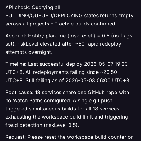
API check: Querying all
BUILDING/QUEUED/DEPLOYING states returns empty
across all projects - 0 active builds confirmed.
Account: Hobby plan. me { riskLevel } = 0.5 (no flags
set). riskLevel elevated after ~50 rapid redeploy
attempts overnight.
Timeline: Last successful deploy 2026-05-07 19:33
UTC+8. All redeployments failing since ~20:50
UTC+8. Still failing as of 2026-05-08 06:00 UTC+8.
Root cause: 18 services share one GitHub repo with
no Watch Paths configured. A single git push
triggered simultaneous builds for all 18 services,
exhausting the workspace build limit and triggering
fraud detection (riskLevel 0.5).
Request: Please reset the workspace build counter or