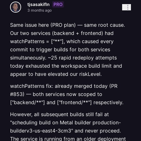
PRO
tjsasakifln
3 months ago
Same issue here (PRO plan) — same root cause.
Our two services (backend + frontend) had
watchPatterns = ["**"], which caused every
commit to trigger builds for both services
simultaneously. ~25 rapid redeploy attempts
today exhausted the workspace build limit and
appear to have elevated our riskLevel.
watchPatterns fix: already merged today (PR
#853) — both services now scoped to
["backend/**"] and ["frontend/**"] respectively.
However, all subsequent builds still fail at
"scheduling build on Metal builder production-
builderv3-us-east4-3cm3" and never proceed.
The service is running from an older deployment