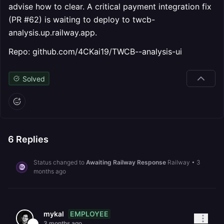
advise how to clear. A critical payment integration fix
(PR #62) is waiting to deploy to twcb-
analysis.up.railway.app.
Repo: github.com/4CKai19/TWCB--analysis-ui
Solved
6
Replies
Status changed to
Awaiting Railway Response
Railway
•
3
months ago
EMPLOYEE
mykal
3 months ago