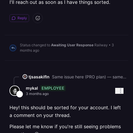
I'll reach out as soon as I have things sorted.
Reply
Status changed to
Awaiting User Response
Railway
•
3
months ago
tjsasakifln
Same issue here (PRO plan) — same root cause. Our two services (backend + frontend) had watchPatterns = \["\*\*"\], which caused every commit to trigger builds for both services simultaneously. \~25 rapid redeploy attempts today exhausted the workspace build limit and appear to have elevated our riskLevel. watchPatterns fix: already merged today (PR #853) — both services now scoped to \["backend/\*\*"\] and \["frontend/\*\*"\] respectively. However, all subsequent builds still fail at "scheduling build on Metal builder production-builderv3-us-east4-3cm3" and never proceed. The service is running from an older deployment (\~3 hours ago) and we have 20+ commits waiting to deploy. Project ID: c7d3a3a1-c60f-418c-9798-757ce9ff3d3d Service (backend): e08841a0-aadc-4462-b6af-1ecb3e9f6c80 Example failed deployment: 2da754bb-ae8f-491c-b6b0-9975d509bba6 Could you please reset the riskLevel / workspace build counter for our workspace? Critical features are blocked. Thank you.
EMPLOYEE
mykal
3 months ago
Hey! this should be sorted for your account. I left
a comment on your thread.
Please let me know if you're still seeing problems