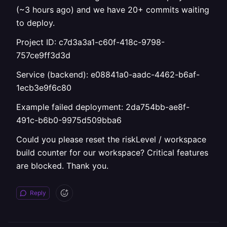
(~3 hours ago) and we have 20+ commits waiting
to deploy.
Project ID: c7d3a3a1-c60f-418c-9798-
757ce9ff3d3d
Service (backend): e08841a0-aadc-4462-b6af-
1ecb3e9f6c80
Example failed deployment: 2da754bb-ae8f-
491c-b6b0-9975d509bba6
Could you please reset the riskLevel / workspace
build counter for our workspace? Critical features
are blocked. Thank you.
Reply