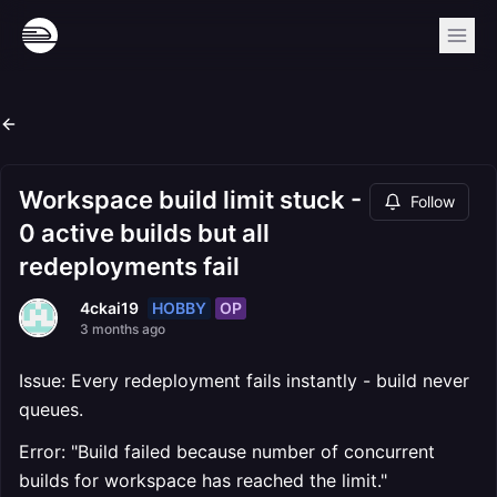
Workspace build limit stuck -
Follow
0 active builds but all
redeployments fail
HOBBY
OP
4ckai19
3 months ago
Issue: Every redeployment fails instantly - build never
queues.
Error: "Build failed because number of concurrent
builds for workspace has reached the limit."