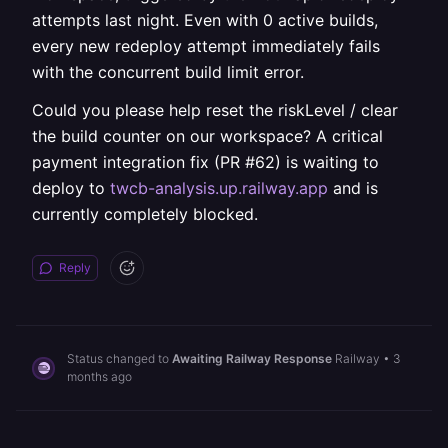
attempts last night. Even with 0 active builds,
every new redeploy attempt immediately fails
with the concurrent build limit error.
Could you please help reset the riskLevel / clear
the build counter on our workspace? A critical
payment integration fix (PR #62) is waiting to
deploy to
twcb-analysis.up.railway.app
and is
currently completely blocked.
Reply
Status changed to
Awaiting Railway Response
Railway
•
3
months ago