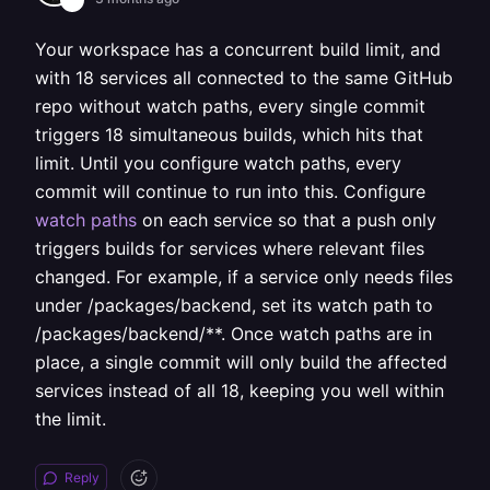
Your workspace has a concurrent build limit, and
with 18 services all connected to the same GitHub
repo without watch paths, every single commit
triggers 18 simultaneous builds, which hits that
limit. Until you configure watch paths, every
commit will continue to run into this. Configure
watch paths
on each service so that a push only
triggers builds for services where relevant files
changed. For example, if a service only needs files
under /packages/backend, set its watch path to
/packages/backend/**. Once watch paths are in
place, a single commit will only build the affected
services instead of all 18, keeping you well within
the limit.
Reply