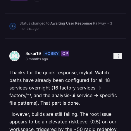
Status changed to
Awaiting User Response
Railway
•
3
months ago
HOBBY
OP
4ckai19
3 months ago
Thanks for the quick response, mykal. Watch
paths have already been configured for all 18
services overnight (16 factory services →
factory/**, and the analysis-ui service → specific
file patterns). That part is done.
However, builds are still failing. The root issue
appears to be an elevated riskLevel (0.5) on our
workspace, triggered by the ~50 rapid redeploy