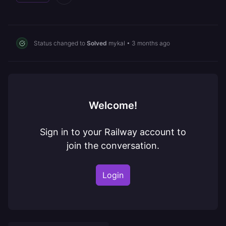
Status changed to
Solved
mykal
•
3 months ago
Welcome!
Sign in to your Railway account to
join the conversation.
Login