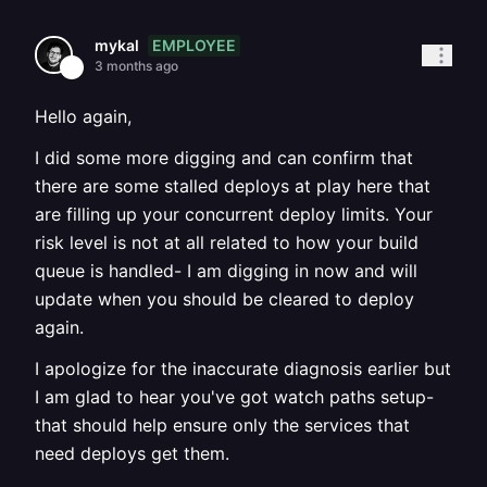
EMPLOYEE
mykal
3 months ago
Hello again,
I did some more digging and can confirm that
there are some stalled deploys at play here that
are filling up your concurrent deploy limits. Your
risk level is not at all related to how your build
queue is handled- I am digging in now and will
update when you should be cleared to deploy
again.
I apologize for the inaccurate diagnosis earlier but
I am glad to hear you've got watch paths setup-
that should help ensure only the services that
need deploys get them.