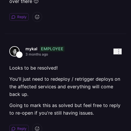
over there 🙂
Reply
EMPLOYEE
mykal
3 months ago
Looks to be resolved!
You'll just need to redeploy / retrigger deploys on
the affected services and everything will come
back up.
Going to mark this as solved but feel free to reply
to re-open if you're still having issues.
Reply