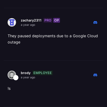
PRO
OP
zachary2311
a year ago
They paused deployments due to a Google Cloud
outage
EMPLOYEE
brody
a year ago
!s