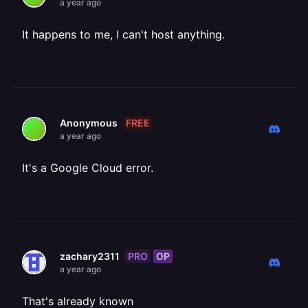
a year ago
It happens to me, I can't host anything.
FREE
Anonymous
a year ago
It's a Google Cloud error.
PRO
OP
zachary2311
a year ago
That's already known