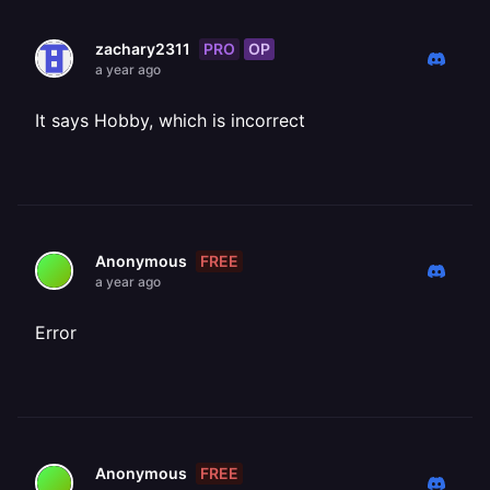
PRO
OP
zachary2311
a year ago
It says Hobby, which is incorrect
FREE
Anonymous
a year ago
Error
FREE
Anonymous