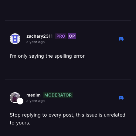
PRO
OP
zachary2311
a year ago
I'm only saying the spelling error
MODERATOR
medim
a year ago
Stop replying to every post, this issue is unrelated
to yours.