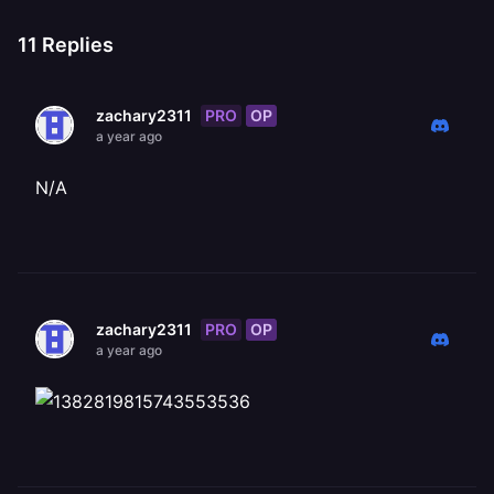
11
Replies
PRO
OP
zachary2311
a year ago
N/A
PRO
OP
zachary2311
a year ago