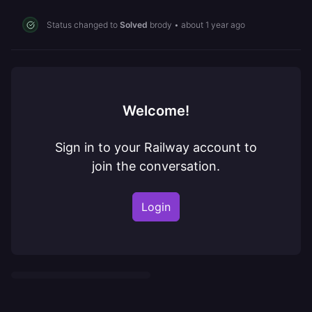
Status changed to
Solved
brody
•
about 1 year ago
Welcome!
Sign in to your Railway account to
join the conversation.
Login