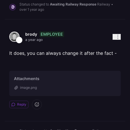
Status changed to
Awaiting Railway Response
Railway
•
over 1 year ago
EMPLOYEE
brody
a year ago
It does, you can always change it after the fact -
Attachments
image.png
Reply