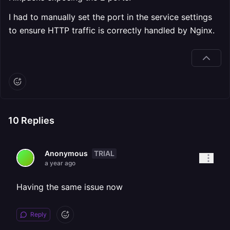
I had to manually set the port in the service settings
to ensure HTTP traffic is correctly handled by Nginx.
10
Replies
TRIAL
Anonymous
a year ago
Having the same issue now
Reply