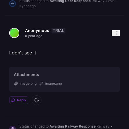
Status changed to
Awaiting User Response
Railway
•
over
1 year ago
TRIAL
Anonymous
a year ago
I don't see it
Attachments
image.png
image.png
Reply
Status changed to
Awaiting Railway Response
Railway
•