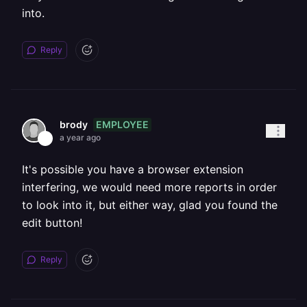
into.
Reply
EMPLOYEE
brody
a year ago
It's possible you have a browser extension
interfering, we would need more reports in order
to look into it, but either way, glad you found the
edit button!
Reply