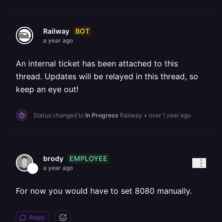
BOT
Railway
a year ago
An internal ticket has been attached to this
thread. Updates will be relayed in this thread, so
keep an eye out!
Status changed to
In Progress
Railway
•
over 1 year ago
EMPLOYEE
brody
a year ago
For now you would have to set 8080 manually.
Reply