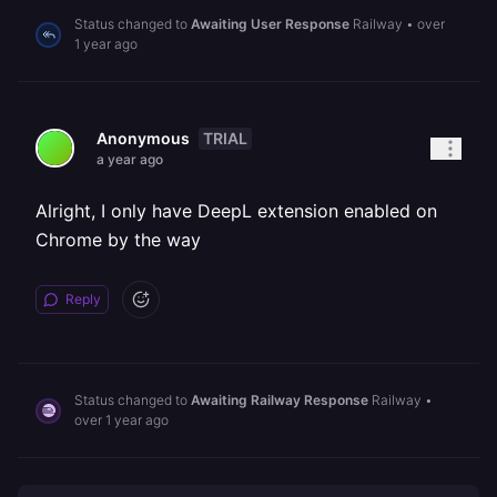
Status changed to
Awaiting User Response
Railway
•
over
1 year ago
TRIAL
Anonymous
a year ago
Alright, I only have DeepL extension enabled on
Chrome by the way
Reply
Status changed to
Awaiting Railway Response
Railway
•
over 1 year ago