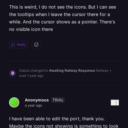
This is weird, I do not see the icons. But I can see
the tooltips when I leave the cursor there for a
while. And the cursor shows as a pointer. There's
no visible icon there
Reply
Status changed to
Awaiting Railway Response
Railway
•
over 1 year ago
TRIAL
Anonymous
a year ago
I have been able to edit the port, thank you.
Maybe the icons not showing is something to look