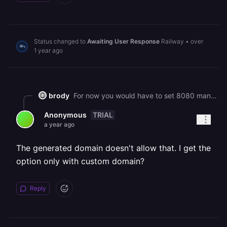
Status changed to
Awaiting User Response
Railway
•
over
1 year ago
brody
For now you would have to set 8080 manually.
TRIAL
Anonymous
a year ago
The generated domain doesn't allow that. I get the
option only with custom domain?
Reply