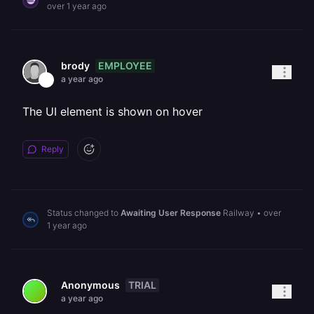
over 1 year ago
EMPLOYEE
brody
a year ago
The UI element is shown on hover
Reply
Status changed to
Awaiting User Response
Railway
•
over
1 year ago
TRIAL
Anonymous
a year ago