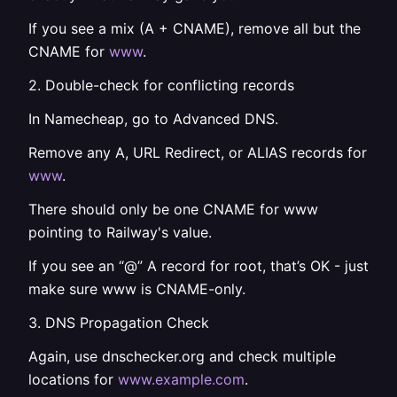
If you see a mix (A + CNAME), remove all but the
CNAME for
www
.
2. Double-check for conflicting records
In Namecheap, go to Advanced DNS.
Remove any A, URL Redirect, or ALIAS records for
www
.
There should only be one CNAME for www
pointing to Railway's value.
If you see an “@” A record for root, that’s OK - just
make sure www is CNAME-only.
3. DNS Propagation Check
Again, use dnschecker.org and check multiple
locations for
www.example.com
.