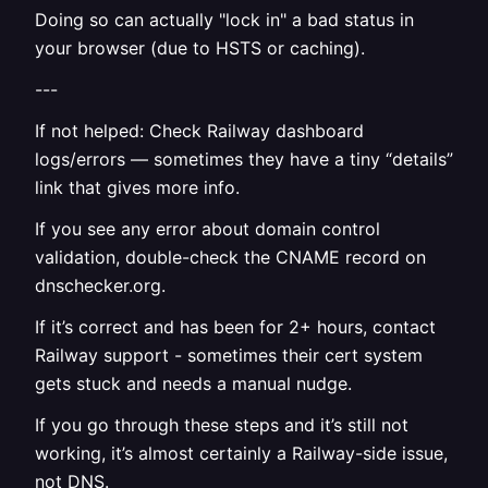
Doing so can actually "lock in" a bad status in
your browser (due to HSTS or caching).
---
If not helped: Check Railway dashboard
logs/errors — sometimes they have a tiny “details”
link that gives more info.
If you see any error about domain control
validation, double-check the CNAME record on
dnschecker.org.
If it’s correct and has been for 2+ hours, contact
Railway support - sometimes their cert system
gets stuck and needs a manual nudge.
If you go through these steps and it’s still not
working, it’s almost certainly a Railway-side issue,
not DNS.