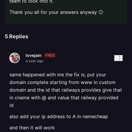
team to look into it.
Thank you all for your answers anyway 🙂
5
Replies
FREE
lovejain
a year ago
same happened with me the fix is, put your
domain complete starting from www in custom
domain and the id that railways provides give that
in cname with @ and value that railway provided
id
also add your ip address to A in namecheap
and then it will work