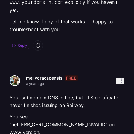
explicitly if you haven't
www.yourdomain.com
yet.
Let me know if any of that works — happy to
troubleshoot with you!
Reply
FREE
melivoracapensis
a year ago
Your subdomain DNS is fine, but TLS certificate
never finishes issuing on Railway.
You see
“net::ERR_CERT_COMMON_NAME_INVALID” on
www version.