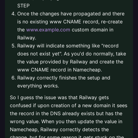
STEP
Once the changes have propagated and there
is no existing www CNAME record, re-create
the
www.example.com
custom domain in
Railway.
Railway will indicate something like "record
does not exist yet". As you'd do normally, take
the value provided by Railway and create the
www CNAME record in Namecheap.
Railway correctly finishes the setup and
everything works.
So I guess the issue was that Railway gets
confused if upon creation of a new domain it sees
the record in the DNS already exists but has the
wrong value. When you then update the value in
Namecheap, Railway correctly detects the
change, but for some reason it gets stuck on the