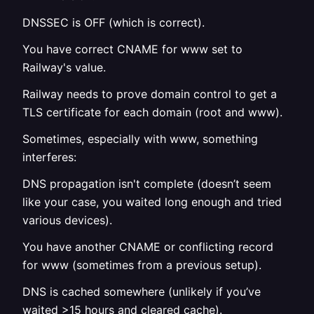
DNSSEC is OFF (which is correct).
You have correct CNAME for www set to
Railway's value.
Railway needs to prove domain control to get a
TLS certificate for each domain (root and www).
Sometimes, especially with www, something
interferes:
DNS propagation isn't complete (doesn’t seem
like your case, you waited long enough and tried
various devices).
You have another CNAME or conflicting record
for www (sometimes from a previous setup).
DNS is cached somewhere (unlikely if you’ve
waited >15 hours and cleared cache).