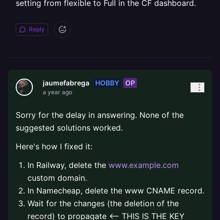
setting from flexible to Full in the CF dashboard.
Reply
HOBBY
OP
jaumefabrega
a year ago
Sorry for the delay in answering. None of the
suggested solutions worked.
Here's how I fixed it:
In Railway, delete the
www.example.com
custom domain.
In Namecheap, delete the www CNAME record.
Wait for the changes (the deletion of the
record) to propagate <-- THIS IS THE KEY