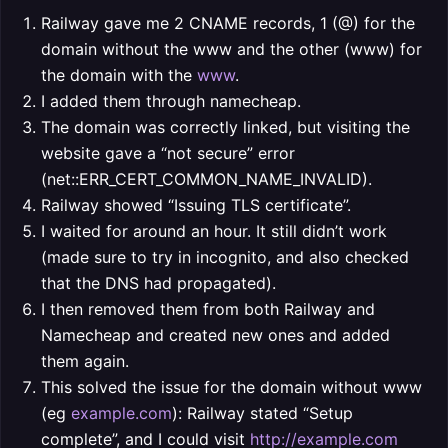
Railway gave me 2 CNAME records, 1 (@) for the
domain without the www and the other (www) for
the domain with the
www
.
I added them through namecheap.
The domain was correctly linked, but visiting the
website gave a “not secure” error
(net::ERR_CERT_COMMON_NAME_INVALID).
Railway showed “Issuing TLS certificate”.
I waited for around an hour. It still didn’t work
(made sure to try in incognito, and also checked
that the DNS had propagated).
I then removed them from both Railway and
Namecheap and created new ones and added
them again.
This solved the issue for the domain without www
(eg
example.com
): Railway stated “Setup
complete”, and I could visit
http://example.com