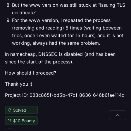
But the www version was still stuck at “Issuing TLS
certificate”.
For the www version, I repeated the process
(removing and reading) 5 times (waiting between
tries, once I even waited for 15 hours) and it is not
working, always had the same problem.
In namecheap, DNSSEC is disabled (and has been
since the start of the process).
How should I proceed?
Thank you :)
Project ID: 088c865f-bd5b-47c1-8636-646b6fae114d
Solved
$
10
Bounty