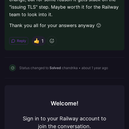
"issuing TLS" step. Maybe worth it for the Railway
team to look into it.
Thank you all for your answers anyway 🙂
1
Reply
Status changed to
Solved
chandrika
•
about 1 year ago
Welcome!
Sign in to your Railway account to
join the conversation.