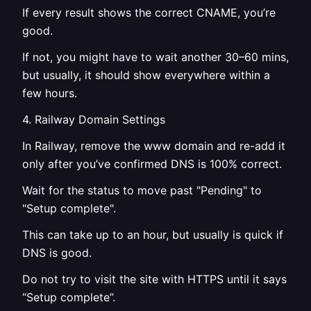
If every result shows the correct CNAME, you’re
good.
If not, you might have to wait another 30–60 mins,
but usually, it should show everywhere within a
few hours.
4. Railway Domain Settings
In Railway, remove the www domain and re-add it
only after you’ve confirmed DNS is 100% correct.
Wait for the status to move past "Pending" to
"Setup complete".
This can take up to an hour, but usually is quick if
DNS is good.
Do not try to visit the site with HTTPS until it says
“Setup complete”.