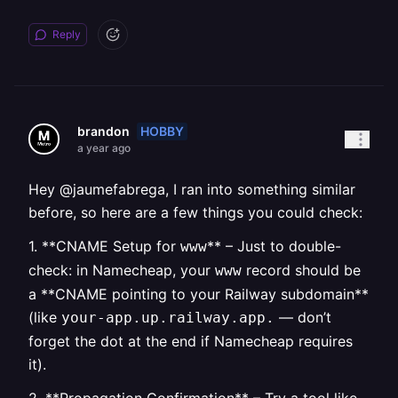
Reply
HOBBY
brandon
a year ago
Hey @jaumefabrega, I ran into something similar
before, so here are a few things you could check:
1. **CNAME Setup for
** – Just to double-
www
check: in Namecheap, your
record should be
www
a **CNAME pointing to your Railway subdomain**
(like
— don’t
your-app.up.railway.app.
forget the dot at the end if Namecheap requires
it).