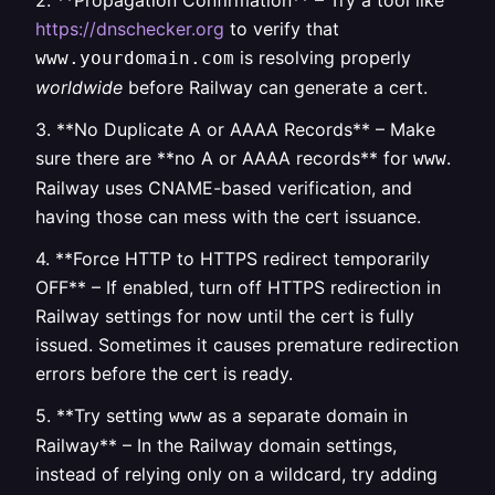
2. **Propagation Confirmation** – Try a tool like
https://dnschecker.org
to verify that
is resolving properly
www.yourdomain.com
worldwide
before Railway can generate a cert.
3. **No Duplicate A or AAAA Records** – Make
sure there are **no A or AAAA records** for
.
www
Railway uses CNAME-based verification, and
having those can mess with the cert issuance.
4. **Force HTTP to HTTPS redirect temporarily
OFF** – If enabled, turn off HTTPS redirection in
Railway settings for now until the cert is fully
issued. Sometimes it causes premature redirection
errors before the cert is ready.
5. **Try setting
as a separate domain in
www
Railway** – In the Railway domain settings,
instead of relying only on a wildcard, try adding