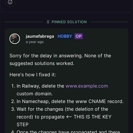
PINNED SOLUTION
HOBBY
OP
jaumefabrega
a year ago
Sorry for the delay in answering. None of the
suggested solutions worked.
Here's how I fixed it:
In Railway, delete the
www.example.com
custom domain.
In Namecheap, delete the www CNAME record.
Wait for the changes (the deletion of the
record) to propagate <-- THIS IS THE KEY
STEP
Once the changes have propagated and there