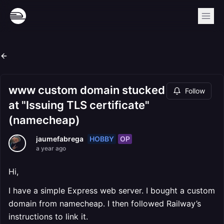
www custom domain stucked
Follow
at "Issuing TLS certificate"
(namecheap)
HOBBY
OP
jaumefabrega
a year ago
Hi,
I have a simple Express web server. I bought a custom
domain from namecheap. I then followed Railway’s
instructions to link it.