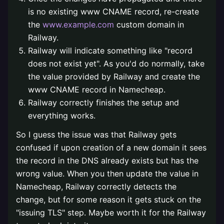
is no existing www CNAME record, re-create
the
www.example.com
custom domain in
Railway.
Railway will indicate something like "record
does not exist yet". As you'd do normally, take
the value provided by Railway and create the
www CNAME record in Namecheap.
Railway correctly finishes the setup and
everything works.
So I guess the issue was that Railway gets
confused if upon creation of a new domain it sees
the record in the DNS already exists but has the
wrong value. When you then update the value in
Namecheap, Railway correctly detects the
change, but for some reason it gets stuck on the
"issuing TLS" step. Maybe worth it for the Railway