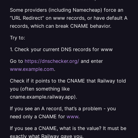
Some providers (including Namecheap) force an
“URL Redirect” on www records, or have default A
records, which can break CNAME behavior.
Try to:
1. Check your current DNS records for www
Go to
https://dnschecker.org/
and enter
www.example.com
.
Check if it points to the CNAME that Railway told
you (often something like
cname.example.railway.app).
If you see an A record, that’s a problem - you
need only a CNAME for
www
.
If you see a CNAME, what is the value? It must be
exactly what Railway gave you.