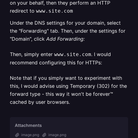
on your behalf, then they perform an HTTP
redirect to
www.site.com
Under the DNS settings for your domain, select
the "Forwarding" tab. Then, under the settings for
"Domain", click
Add Forwarding:
Then, simply enter
. I would
www.site.com
recommend configuring this for HTTPs:
Note that if you simply want to experiment with
this, I would advise using Temporary (302) for the
forward type - this way it won't be forever™
cached by user browsers.
Attachments
image.png
image.png