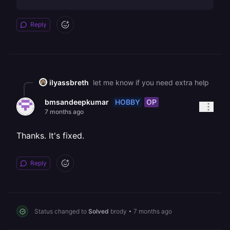
Reply
ilyassbreth
let me know if you need extra help
HOBBY
OP
bmsandeepkumar
7 months ago
Thanks. It's fixed.
Reply
Status changed to
Solved
brody
•
7 months ago