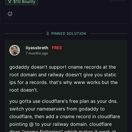
$
10
Bounty
PINNED SOLUTION
FREE
ilyassbreth
7 months ago
godaddy doesn't support cname records at the
root domain and railway doesn't give you static
ips for a records. that's why www works but the
root doesn't.
you gotta use cloudflare's free plan as your dns.
switch your nameservers from godaddy to
cloudflare, then add a cname record in cloudflare
pointing @ to your railway domain. cloudflare
does "cname flattening" which makes it work at