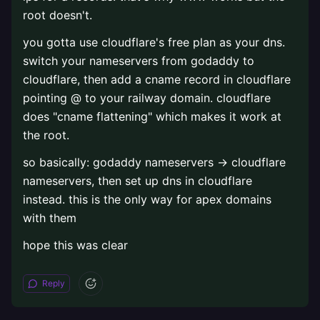
root doesn't.
you gotta use cloudflare's free plan as your dns.
switch your nameservers from godaddy to
cloudflare, then add a cname record in cloudflare
pointing @ to your railway domain. cloudflare
does "cname flattening" which makes it work at
the root.
so basically: godaddy nameservers → cloudflare
nameservers, then set up dns in cloudflare
instead. this is the only way for apex domains
with them
hope this was clear
Reply