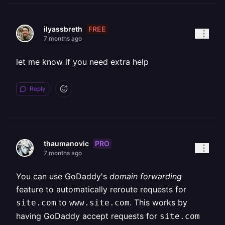
FREE
ilyassbreth
7 months ago
let me know if you need extra help
Reply
PRO
thaumanovic
7 months ago
You can use GoDaddy's
domain forwarding
feature to automatically reroute requests for
to
. This works by
site.com
www.site.com
having GoDaddy accept requests for
site.com