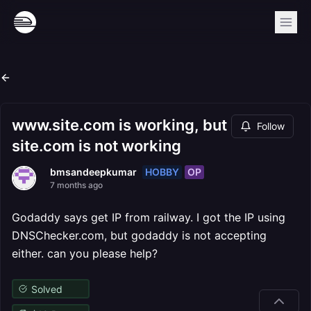
www.site.com is working, but
Follow
site.com is not working
HOBBY
OP
bmsandeepkumar
7 months ago
Godaddy says get IP from railway. I got the IP using
DNSChecker.com, but godaddy is not accepting
either. can you please help?
Solved