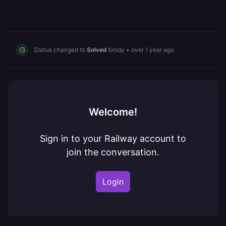
Status changed to
Solved
brody
•
over 1 year ago
Welcome!
Sign in to your Railway account to
join the conversation.
Login