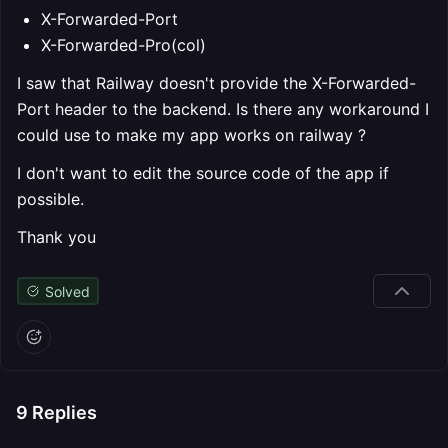
X-Forwarded-Port
X-Forwarded-Pro(col)
I saw that Railway doesn't provide the X-Forwarded-
Port header to the backend. Is there any workaround I
could use to make my app works on railway ?
I don't want to edit the source code of the app if
possible.
Thank you
Solved
9
Replies