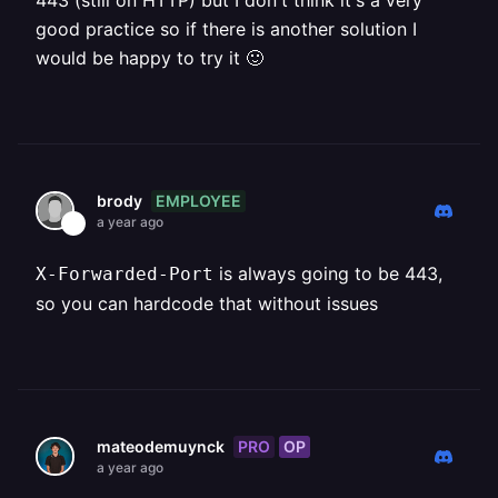
443 (still on HTTP) but I don't think it's a very
good practice so if there is another solution I
would be happy to try it 🙂
EMPLOYEE
brody
a year ago
is always going to be 443,
X-Forwarded-Port
so you can hardcode that without issues
PRO
OP
mateodemuynck
a year ago