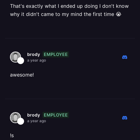
That's exactly what I ended up doing I don't know
why it didn't came to my mind the first time 😭
EMPLOYEE
brody
a year ago
awesome!
EMPLOYEE
brody
a year ago
!s