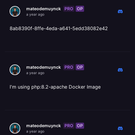
PRO
OP
mateodemuynck
a year ago
8ab8390f-8ffe-4eda-a641-5edd38082e42
PRO
OP
mateodemuynck
a year ago
I'm using php:8.2-apache Docker Image
PRO
OP
mateodemuynck
a year ago