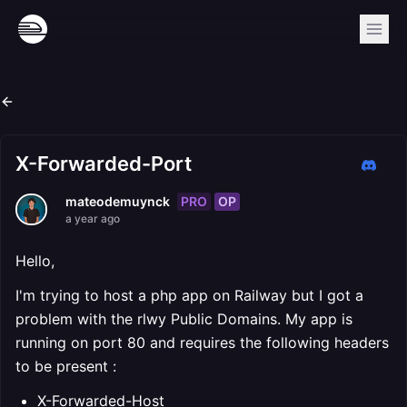
X-Forwarded-Port
PRO
OP
mateodemuynck
a year ago
Hello,
I'm trying to host a php app on Railway but I got a
problem with the rlwy Public Domains. My app is
running on port 80 and requires the following headers
to be present :
X-Forwarded-Host