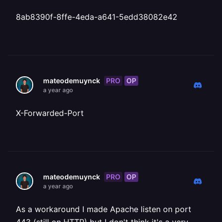
8ab8390f-8ffe-4eda-a641-5edd38082e42
PRO
OP
mateodemuynck
a year ago
X-Forwarded-Port
PRO
OP
mateodemuynck
a year ago
As a workaround I made Apache listen on port