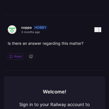
HOBBY
coppa
3 months ago
Is there an answer regarding this matter?
Reply
Welcome!
Sign in to your Railway account to