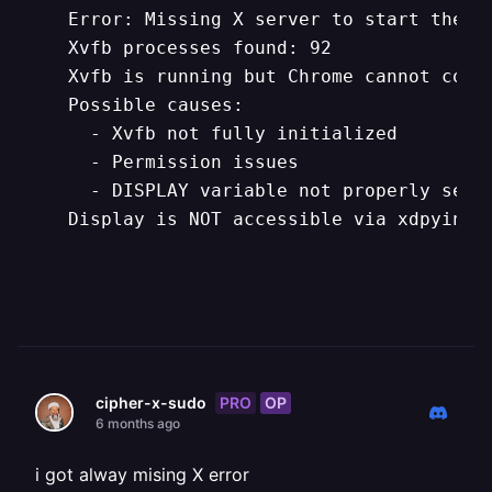
   Error: Missing X server to start the h
   Xvfb processes found: 92

   Xvfb is running but Chrome cannot conne
   Possible causes:

     - Xvfb not fully initialized

     - Permission issues

     - DISPLAY variable not properly set

   Display is NOT accessible via xdpyinfo`
PRO
OP
cipher-x-sudo
6 months ago
i got alway mising X error