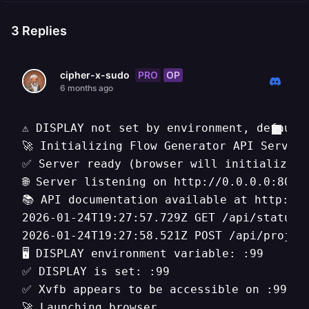
3
Replies
PRO
OP
cipher-x-sudo
6 months ago
⚠️ DISPLAY not set by environment, default
🚀 Initializing Flow Generator API Server.
✅ Server ready (browser will initialize on
🌐 Server listening on http://0.0.0.0:8080

📚 API documentation available at http://0
2026-01-24T19:27:57.729Z GET /api/status

2026-01-24T19:27:58.521Z POST /api/project
🖥️ DISPLAY environment variable: :99

✅ DISPLAY is set: :99

✅ Xvfb appears to be accessible on :99

🚀 Launching browser...
