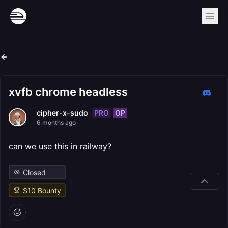
xvfb chrome headless
PRO
OP
cipher-x-sudo
6 months ago
can we use this in railway?
Closed
$
10
Bounty