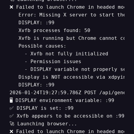
❌ Failed to launch Chrome in headed mode

   Error: Missing X server to start the h
   DISPLAY: :99

   Xvfb processes found: 50

   Xvfb is running but Chrome cannot conne
   Possible causes:

     - Xvfb not fully initialized

     - Permission issues

     - DISPLAY variable not properly set

   Display is NOT accessible via xdpyinfo

   DISPLAY: :99

2026-01-24T19:27:59.786Z POST /api/generat
🖥️ DISPLAY environment variable: :99

✅ DISPLAY is set: :99

✅ Xvfb appears to be accessible on :99

🚀 Launching browser...

❌ Failed to launch Chrome in headed mode
