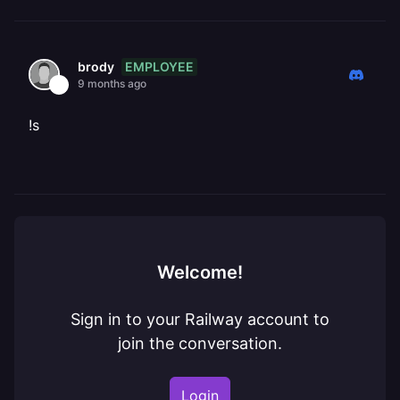
EMPLOYEE
brody
9 months ago
!s
Welcome!
Sign in to your Railway account to
join the conversation.
Login