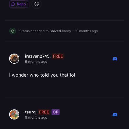
Reply
Status changed to
Solved
brody
•
10 months ago
FREE
irazvan2745
9 months ago
i wonder who told you that lol
FREE
OP
tsurg
9 months ago