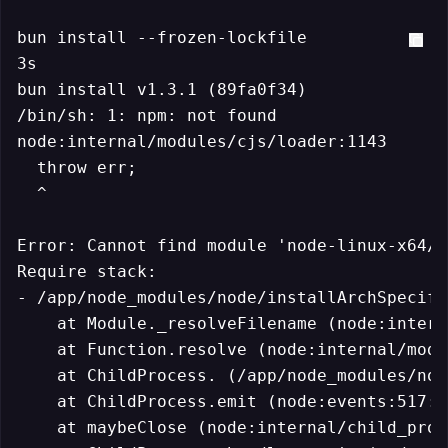
bun install --frozen-lockfile

3s

bun install v1.3.1 (89fa0f34)

/bin/sh: 1: npm: not found

node:internal/modules/cjs/loader:1143

  throw err;

  ^

Error: Cannot find module 'node-linux-x64/p
Require stack:

- /app/node_modules/node/installArchSpecifi
    at Module._resolveFilename (node:intern
    at Function.resolve (node:internal/modu
    at ChildProcess. (/app/node_modules/nod
    at ChildProcess.emit (node:events:517:28
    at maybeClose (node:internal/child_proc