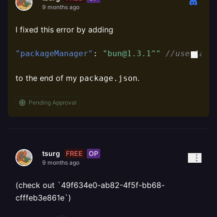
9 months ago
I fixed this error by adding
"packageManager"
:
"bun@1.3.1^"
//use late
to the end of my
.
package.json
Pending Approval
FREE
OP
tsurg
9 months ago
(check out `49f634e0-ab82-4f5f-bb68-
cfffeb3e861e`)