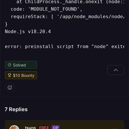
    at ChildProcess._handle.onexit (node:in
  code: 'MODULE_NOT_FOUND',

  requireStack: [ '/app/node_modules/node/i
}

Node.js v18.20.4

Solved
$
10
Bounty
7
Replies
FREE
OP
tsurg