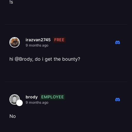
!s
FREE
irazvan2745
9 months ago
hi @Brody, do i get the bounty?
EMPLOYEE
brody
9 months ago
No