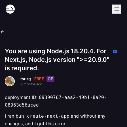
You are using Node.js 18.20.4. For
Next.js, Node.js version ">=20.9.0"
is required.
FREE
OP
tsurg
9 months ago
deployment ID:
09390767-aaa2-49b1-8a20-
08963d56aced
I ran
and without any
bun create-next-app
changes, and I got this error: