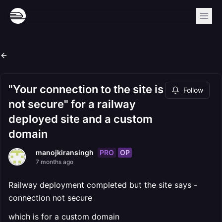
"Your connection to the site is
Follow
not secure" for a railway
deployed site and a custom
domain
PRO
OP
manojkiransingh
7 months ago
Railway deployment completed but the site says -
connection not secure
which is for a custom domain