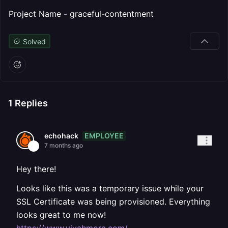
Project Name - graceful-contentment
Solved
1
Replies
EMPLOYEE
echohack
7 months ago
Hey there!
Looks like this was a temporary issue while your
SSL Certificate was being provisioned. Everything
looks great to me now!