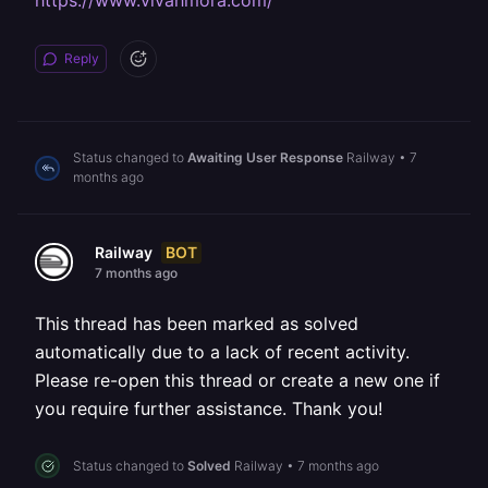
https://www.vivahmora.com/
Reply
Status changed to
Awaiting User Response
Railway
•
7
months ago
BOT
Railway
7 months ago
This thread has been marked as solved
automatically due to a lack of recent activity.
Please re-open this thread or create a new one if
you require further assistance. Thank you!
Status changed to
Solved
Railway
•
7 months ago