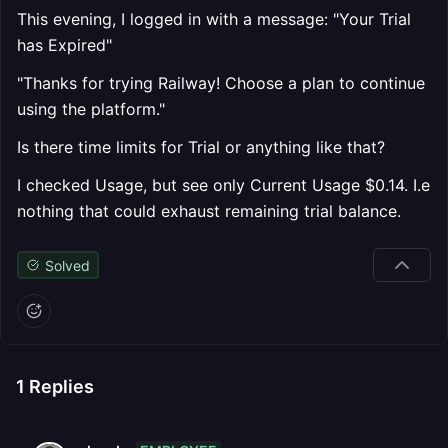
This evening, I logged in with a message: "Your Trial
has Expired"
"Thanks for trying Railway! Choose a plan to continue
using the platform."
Is there time limits for Trial or anything like that?
I checked Usage, but see only Current Usage $0.14. I.e
nothing that could exhaust remaining trial balance.
Solved
1
Replies