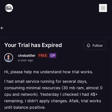
Your Trial has Expired
Follow
FREE
OP
chebattler
a year ago
Hi, please help me understand how trial works.
I had small service running for several days,
consuming minimal resources (30 mb ram, almost 0
cpu and network). Yesterday I checked I had 4$+
remaining. I didn't apply changes. Afaik, trial works
until balance positive.