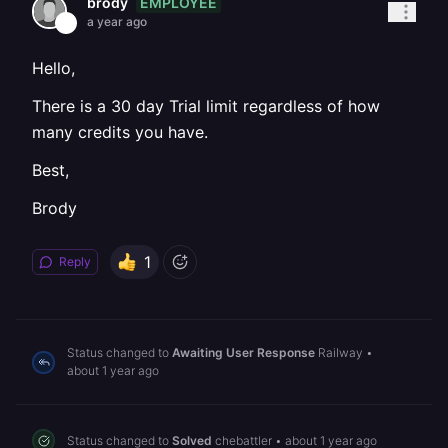
EMPLOYEE
brody
a year ago
Hello,
There is a 30 day Trial limit regardless of how
many credits you have.
Best,
Brody
1
Reply
Status changed to
Awaiting User Response
Railway
•
about 1 year ago
Status changed to
Solved
chebattler
•
about 1 year ago