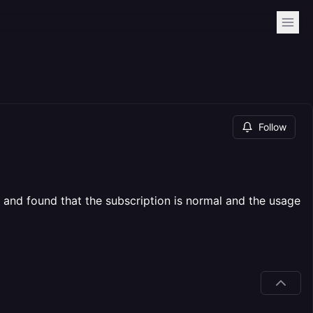
Follow
 and found that the subscription is normal and the usage