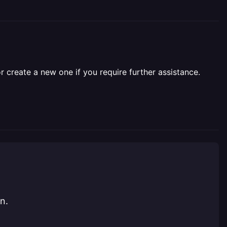
r create a new one if you require further assistance.
n.