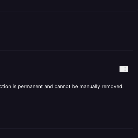
iction is permanent and cannot be manually removed.