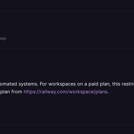
 ago
omated systems. For workspaces on a paid plan, this restr
t plan from
https://railway.com/workspace/plans
.