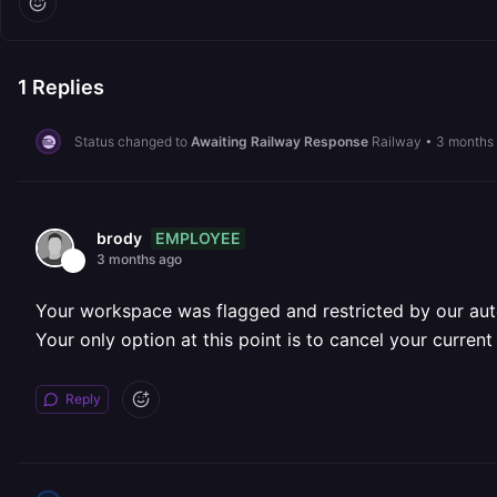
1
Replies
Status changed to
Awaiting Railway Response
Railway
•
3 months
EMPLOYEE
brody
3 months ago
Your workspace was flagged and restricted by our aut
Your only option at this point is to cancel your curren
Reply