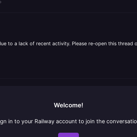
o
 to a lack of recent activity. Please re-open this thread o
Welcome!
ign in to your Railway account to join the conversatio