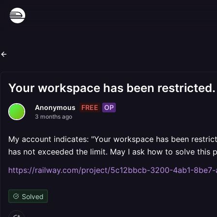
Your workspace has been restricted.
FREE
OP
Anonymous
3 months ago
My account indicates: "Your workspace has been restrict
has not exceeded the limit. May I ask how to solve this
https://railway.com/project/5c12bbcb-3200-4ab1-8be
Solved