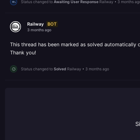
Status changed to
Awaiting User Response
Railway
•
3 months ag
BOT
Railway
3 months ago
This thread has been marked as solved automatically due
Thank you!
Status changed to
Solved
Railway
•
3 months ago
S