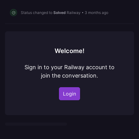
Status changed to
Solved
Railway
•
3 months ago
Welcome!
Sign in to your Railway account to
join the conversation.
Login