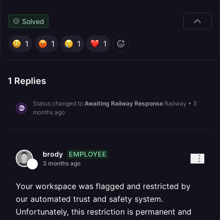
Solved
1
1
1
1
1
Replies
Status changed to
Awaiting Railway Response
Railway
•
3
months ago
EMPLOYEE
brody
3 months ago
Your workspace was flagged and restricted by
our automated trust and safety system.
Unfortunately, this restriction is permanent and