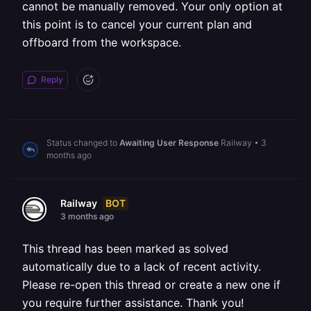
cannot be manually removed. Your only option at
this point is to cancel your current plan and
offboard from the workspace.
Reply
Status changed to
Awaiting User Response
Railway
•
3
months ago
BOT
Railway
3 months ago
This thread has been marked as solved
automatically due to a lack of recent activity.
Please re-open this thread or create a new one if
you require further assistance. Thank you!