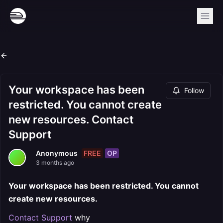
Your workspace has been
Follow
restricted. You cannot create
new resources. Contact
Support
FREE
OP
Anonymous
3 months ago
Your workspace has been restricted. You cannot
create new resources.
Contact Support
why