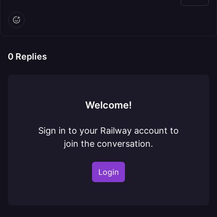
0
Replies
Welcome!
Sign in to your Railway account to
join the conversation.
Login