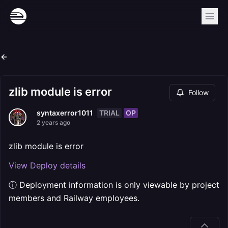
zlib module is error
Follow
TRIAL
OP
syntaxerror1011
2 years ago
zlib module is error
View Deploy details
ⓘ Deployment information is only viewable by project
members and Railway employees.