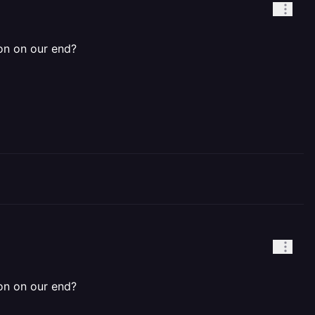
ion on our end?
ion on our end?