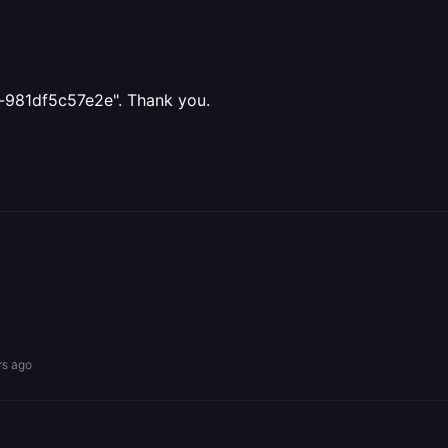
a-981df5c57e2e". Thank you.
rs ago