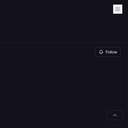
Follow