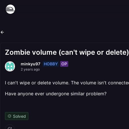
Zombie volume (can't wipe or delete)
HOBBY
OP
minkyu97
2 years ago
I can't wipe or delete volume. The volume isn't connecte
Have anyone ever undergone similar problem?
Solved