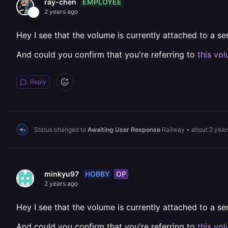
EMPLOYEE
ray-chen
2 years ago
Hey I see that the volume is currently attached to a s
And could you confirm that you're referring to
this vo
Reply
Status changed to
Awaiting User Response
Railway
•
about 2 year
HOBBY
OP
minkyu97
2 years ago
Hey I see that the volume is currently attached to a s
And could you confirm that you're referring to
this vo