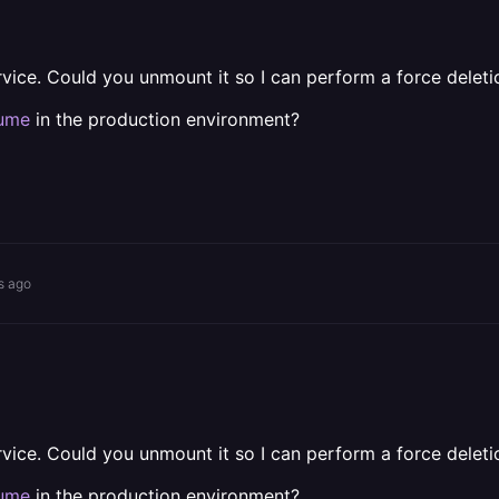
ervice. Could you unmount it so I can perform a force delet
lume
in the production environment?
s ago
ervice. Could you unmount it so I can perform a force delet
lume
in the production environment?