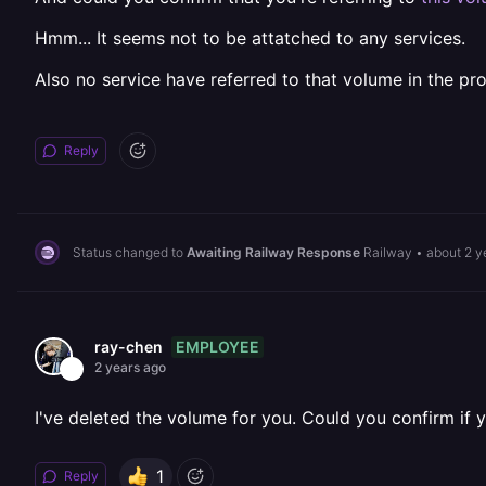
Hmm... It seems not to be attatched to any services.
Also no service have referred to that volume in the pr
Reply
Status changed to
Awaiting Railway Response
Railway
•
about 2 y
EMPLOYEE
ray-chen
2 years ago
I've deleted the volume for you. Could you confirm if yo
1
Reply