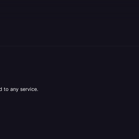
d to any service.