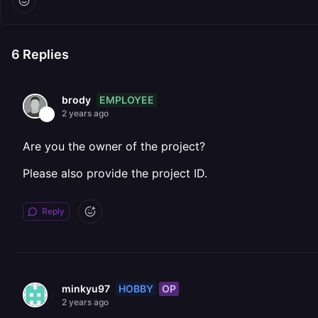
6
Replies
EMPLOYEE
brody
2 years ago
Are you the owner of the project?
Please also provide the project ID.
Reply
HOBBY
OP
minkyu97
2 years ago