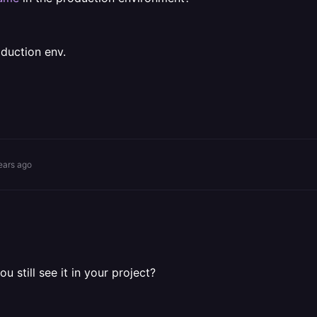
oduction env.
ears ago
u still see it in your project?