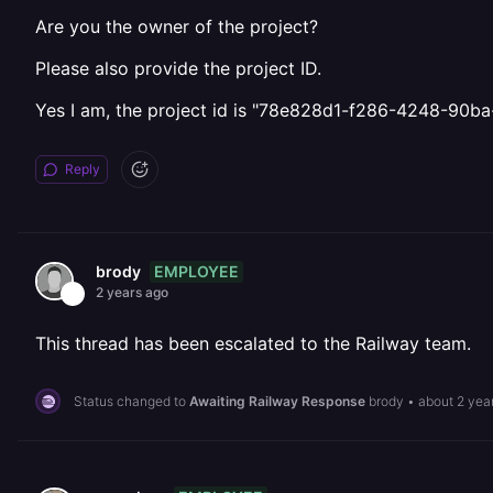
Are you the owner of the project?
Please also provide the project ID.
Yes I am, the project id is "78e828d1-f286-4248-90b
Reply
EMPLOYEE
brody
2 years ago
This thread has been escalated to the Railway team.
Status changed to
Awaiting Railway Response
brody
•
about 2 yea