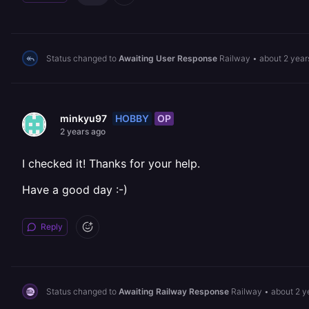
Status changed to
Awaiting User Response
Railway
•
about 2 year
HOBBY
OP
minkyu97
2 years ago
I checked it! Thanks for your help.
Have a good day :-)
Reply
Status changed to
Awaiting Railway Response
Railway
•
about 2 y