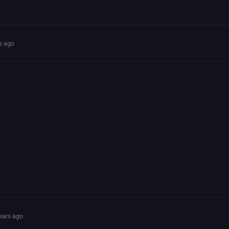
s ago
ears ago