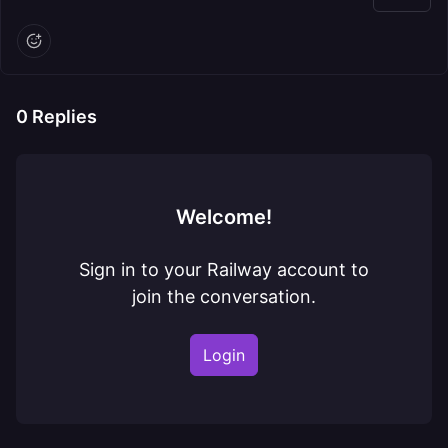
0
Replies
Welcome!
Sign in to your Railway account to
join the conversation.
Login