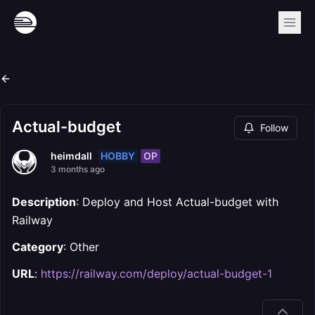
Actual-budget
Follow
HOBBY
OP
heimdall
3 months ago
Description
: Deploy and Host Actual-budget with
Railway
Category
: Other
URL
:
https://railway.com/deploy/actual-budget-1