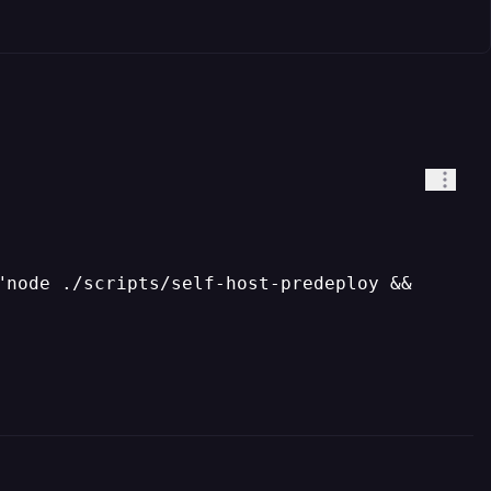
"node ./scripts/self-host-predeploy &&