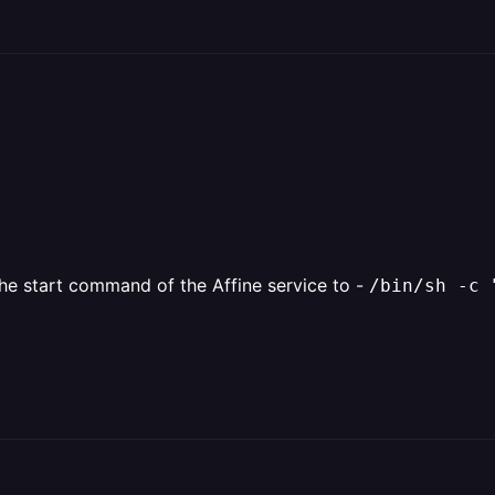
 the start command of the Affine service to -
/bin/sh -c 