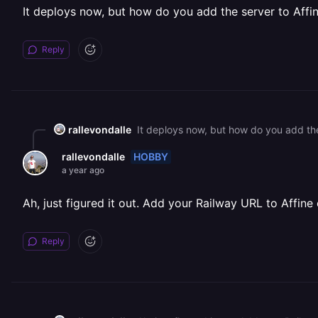
It deploys now, but how do you add the server to Affi
Reply
rallevondalle
It deploys now, but how do you add the
HOBBY
rallevondalle
a year ago
Ah, just figured it out. Add your Railway URL to Affin
Reply