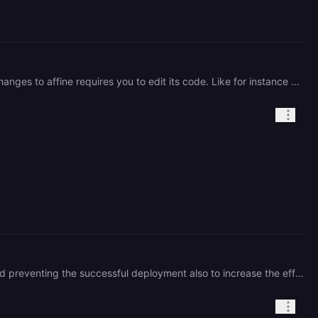
Hi @**alanvww** thank you for this template. Can you share a github repo to this template? Making some changes to affine requires you to edit its code. Like for instance enabling AI on the self hosted version requires this
hi, thank you for creating this project, is this project maintained? seems like the connection to Redis is broken and preventing the successful deployment also to increase the efficiency of the network, i updated the postgres url within Affine to point to internal ipv6 instead of public url of postgres