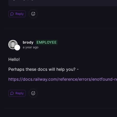
Reply
EMPLOYEE
brody
a year ago
Hello!
Perhaps these docs will help you? -
https://docs.railway.com/reference/errors/enotfound-re
Reply