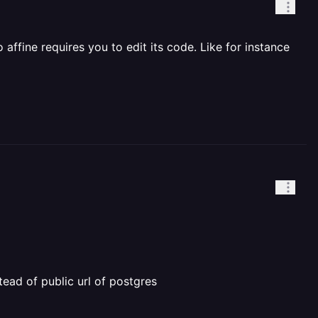
ffine requires you to edit its code. Like for instance
stead of public url of postgres