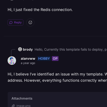
Hi, I just fixed the Redis connection.
Reply
brody
Hello, Currently this template fails to deploy,
HOBBY
OP
alanvww
a year ago
Hi, I believe I’ve identified an issue with my template.
address. However, everything functions correctly when
Attachments
image.png