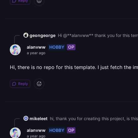
Reply
geongeorge
HOBBY
OP
alanvww
a year ago
Hi, there is no repo for this template. I just fetch th
Reply
mikeleet
HOBBY
OP
alanvww
a year ago