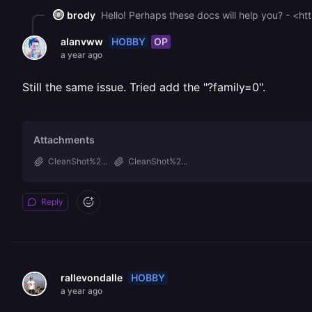
brody
Hello! Perhaps these docs will help you? - <ht
HOBBY
OP
alanvww
a year ago
Still the same issue. Tried add the "?family=0".
Attachments
CleanShot%2...
CleanShot%2...
Reply
HOBBY
rallevondalle
a year ago