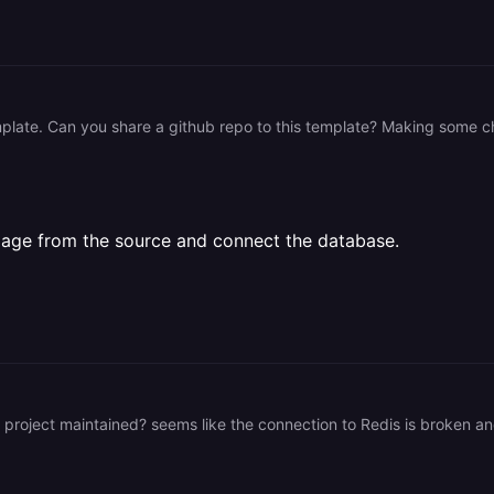
e image from the source and connect the database.