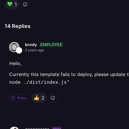
1
14
Replies
EMPLOYEE
brody
2 years ago
Hello,
Currently this template fails to deploy, please update
node ./dist/index.js"
2
Reply