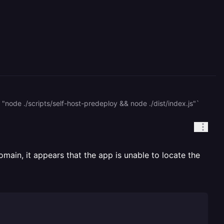
c "node ./scripts/self-host-predeploy && node ./dist/index.js"`
domain, it appears that the app is unable to locate the