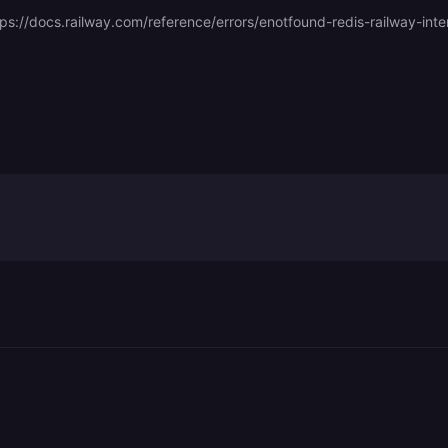
tps://docs.railway.com/reference/errors/enotfound-redis-railway-inte