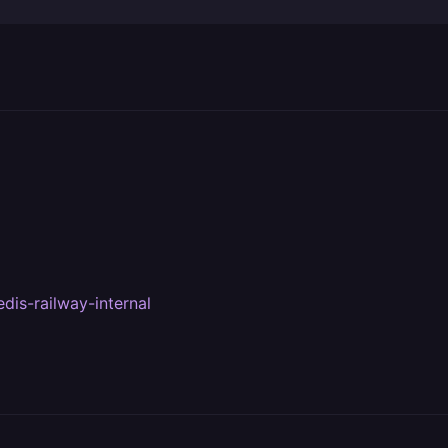
dis-railway-internal