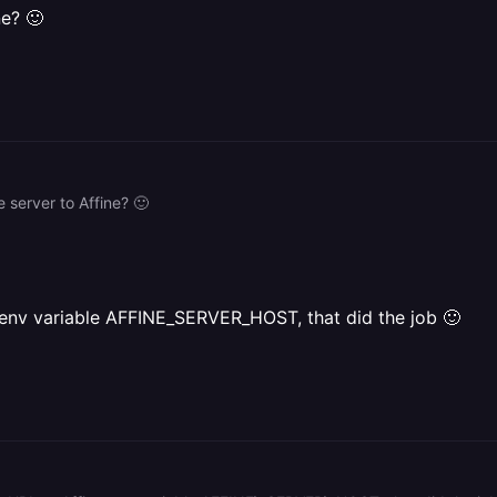
ne? 🙂
 server to Affine? 🙂
e env variable AFFINE_SERVER_HOST, that did the job 🙂