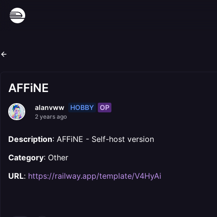
AFFiNE
HOBBY
OP
alanvww
2 years ago
Description
: AFFiNE - Self-host version
Category
: Other
URL
:
https://railway.app/template/V4HyAi