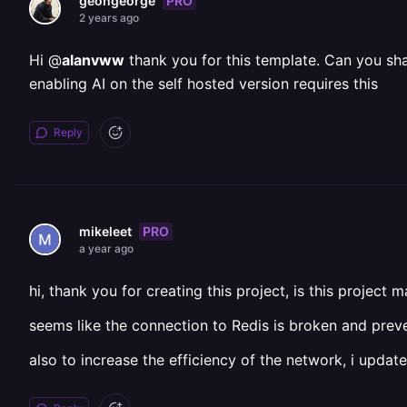
PRO
geongeorge
2 years ago
Hi @
alanvww
thank you for this template. Can you sha
enabling AI on the self hosted version requires this
Reply
PRO
mikeleet
a year ago
hi, thank you for creating this project, is this project 
seems like the connection to Redis is broken and prev
also to increase the efficiency of the network, i update