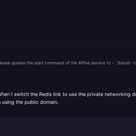
 please update the start command of the Affine service to - `/bin/sh -
 When I switch the Redis link to use the private networking 
 using the public domain.