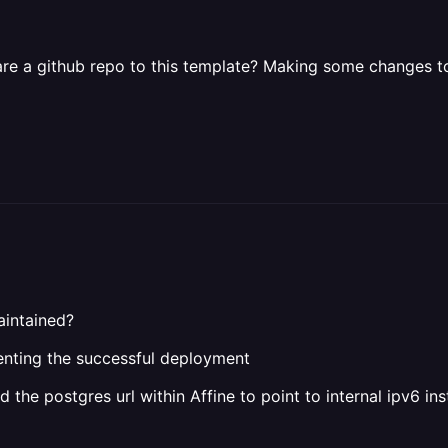
re a github repo to this template? Making some changes to a
maintained?
enting the successful deployment
d the postgres url within Affine to point to internal ipv6 in