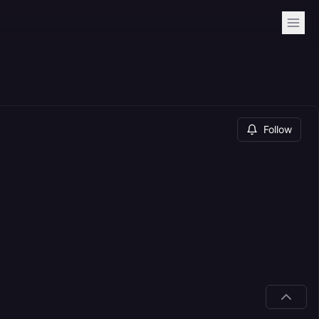
Follow