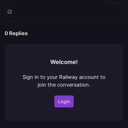
0
Replies
Welcome!
Sign in to your Railway account to
join the conversation.
Login