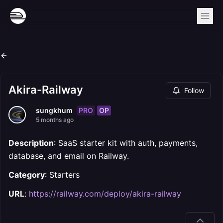
Akira-Railway
Follow
PRO
OP
sungkhum
5 months ago
Description
: SaaS starter kit with auth, payments,
database, and email on Railway.
Category
: Starters
URL
:
https://railway.com/deploy/akira-railway