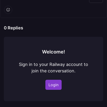
0
Replies
Welcome!
Sign in to your Railway account to
join the conversation.
Login