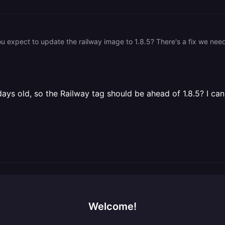
ays old, so the Railway tag should be ahead of 1.8.5? I can p
Welcome!