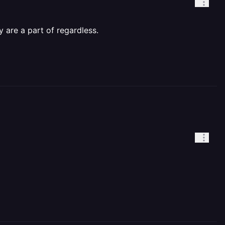
 are a part of regardless.