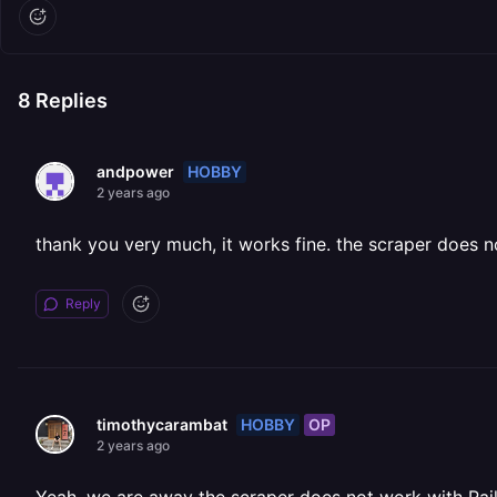
8
Replies
HOBBY
andpower
2 years ago
thank you very much, it works fine. the scraper does 
Reply
HOBBY
OP
timothycarambat
2 years ago