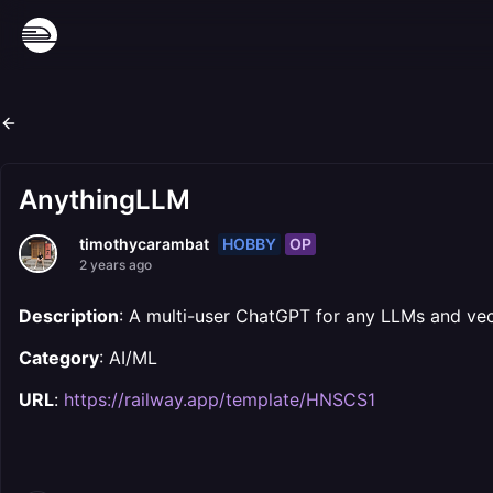
AnythingLLM
HOBBY
OP
timothycarambat
2 years ago
Description
: A multi-user ChatGPT for any LLMs and vect
Category
: AI/ML
URL
:
https://railway.app/template/HNSCS1