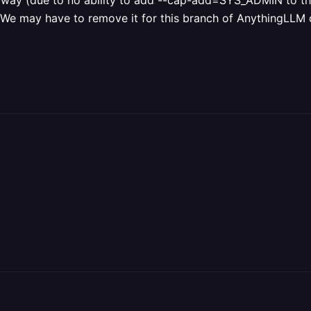
lway (due to no ability to add --cap-add=SYS_ADMIN to th
We may have to remove it for this branch of AnythingLLM due