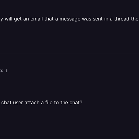
will get an email that a message was sent in a thread they
s :)
chat user attach a file to the chat?