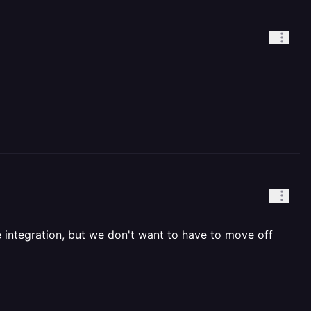
 integration, but we don't want to have to move off