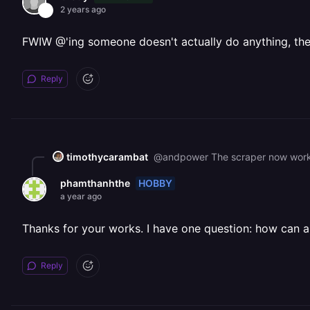
2 years ago
FWIW @'ing someone doesn't actually do anything, they 
Reply
timothycarambat
@andpower The scraper now work
HOBBY
phamthanhthe
a year ago
Thanks for your works. I have one question: how can a 
Reply