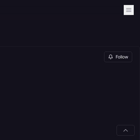
Follow