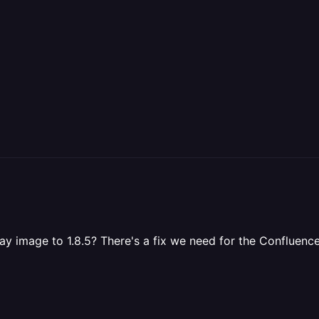
y image to 1.8.5? There's a fix we need for the Confluence