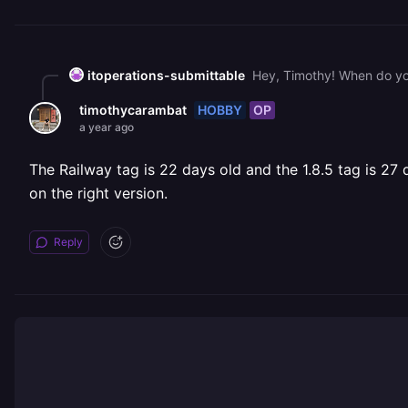
itoperations-submittable
HOBBY
OP
timothycarambat
a year ago
The Railway tag is 22 days old and the 1.8.5 tag is 27 d
on the right version.
Reply