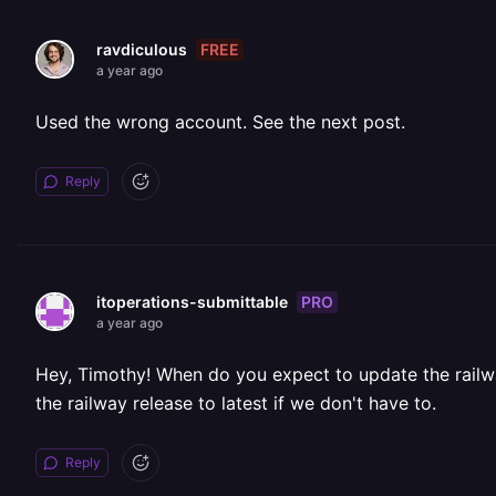
FREE
ravdiculous
a year ago
Used the wrong account. See the next post.
Reply
PRO
itoperations-submittable
a year ago
Hey, Timothy! When do you expect to update the railwa
the railway release to latest if we don't have to.
Reply