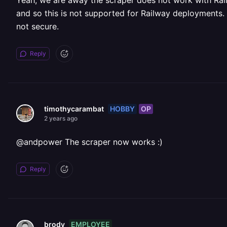
Yeah, we are away the scraper does not work with Rai
and so this is not supported for Railway deployments. 
not secure.
Reply
HOBBY
OP
timothycarambat
2 years ago
@andpower The scraper now works :)
Reply
EMPLOYEE
brody