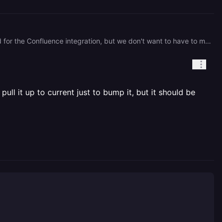
Hey, Timothy! When do you expect to update the railway image to 1.8.5? There's a fix we need for the Confluence integration, but we don't want to have to move off the railway release to latest if we don't have to.
ull it up to current just to bump it, but it should be