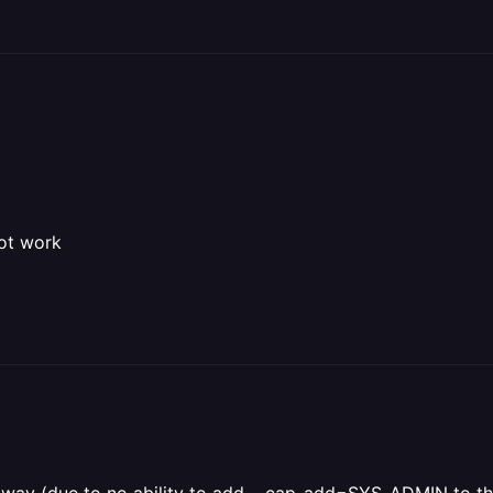
not work