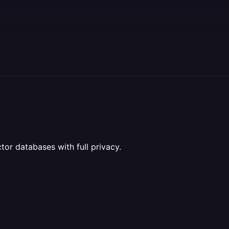
or databases with full privacy.