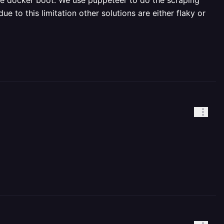
e docker boot. We use puppeteer to do the scraping
 to this limitation other solutions are either flaky or